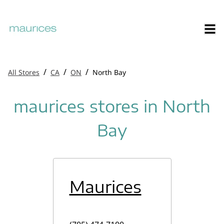
/
/
/
All Stores
CA
ON
North Bay
maurices stores in North
Bay
Maurices