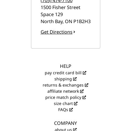
(705) 474-7100
1500 Fisher Street
Space 129
North Bay
,
ON
P1B2H3
Get Directions
HELP
pay credit card bill
shipping
returns & exchanges
affiliate network
price match policy
size chart
FAQs
COMPANY
about us