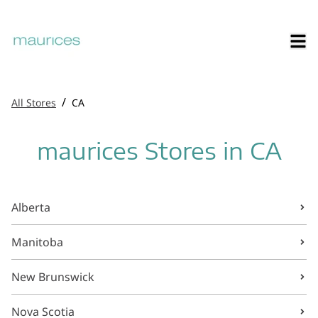
/
All Stores
CA
maurices Stores in CA
Alberta
Manitoba
New Brunswick
Nova Scotia