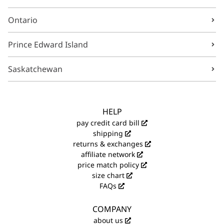
Ontario
Prince Edward Island
Saskatchewan
HELP
pay credit card bill
shipping
returns & exchanges
affiliate network
price match policy
size chart
FAQs
COMPANY
about us