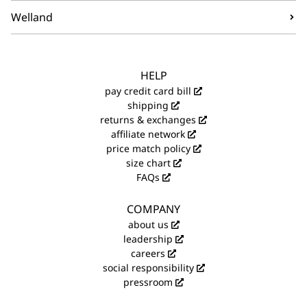
Welland
HELP
pay credit card bill
shipping
returns & exchanges
affiliate network
price match policy
size chart
FAQs
COMPANY
about us
leadership
careers
social responsibility
pressroom