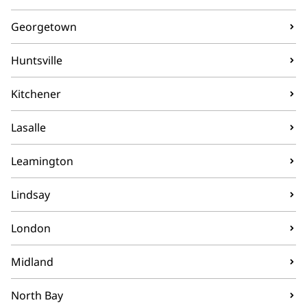
Georgetown
Huntsville
Kitchener
Lasalle
Leamington
Lindsay
London
Midland
North Bay