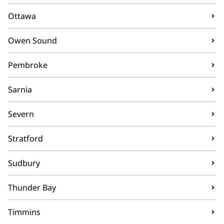
Ottawa
Owen Sound
Pembroke
Sarnia
Severn
Stratford
Sudbury
Thunder Bay
Timmins