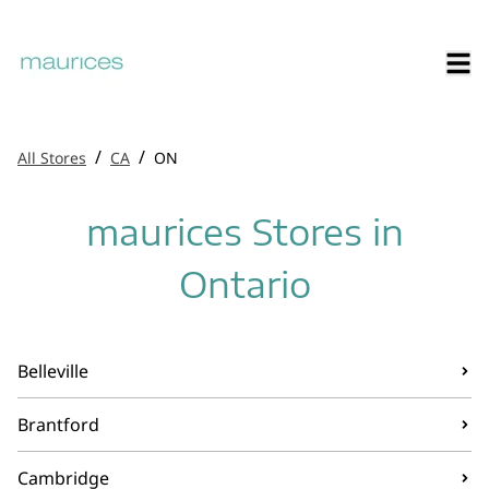
/
/
All Stores
CA
ON
maurices Stores in
Ontario
Belleville
Brantford
Cambridge