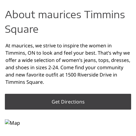
About maurices Timmins
Square
At maurices, we strive to inspire the women in
Timmins, ON to look and feel your best. That’s why we
offer a wide selection of women’s jeans, tops, dresses,
and shoes in sizes 2-24. Come find your community
and new favorite outfit at 1500 Riverside Drive in
Timmins Square.
Get Directions