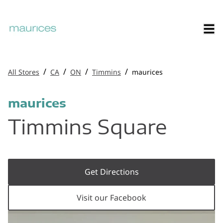
/
/
/
/
All Stores
CA
ON
Timmins
maurices
maurices
Timmins Square
Get Directions
Visit our Facebook