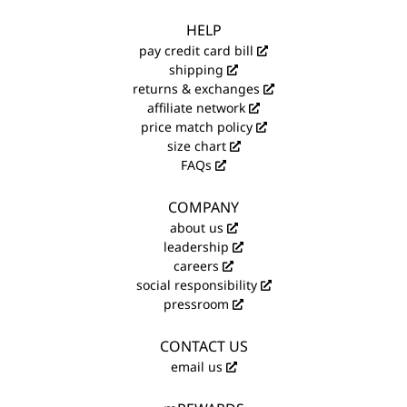
HELP
pay credit card bill
shipping
returns & exchanges
affiliate network
price match policy
size chart
FAQs
COMPANY
about us
leadership
careers
social responsibility
pressroom
CONTACT US
email us