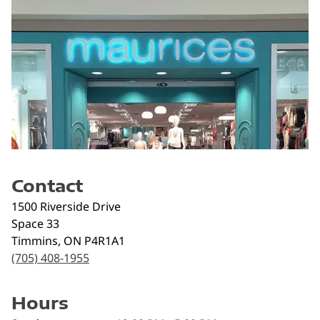
Contact
1500 Riverside Drive
Space 33
Timmins
,
ON
P4R1A1
(705) 408-1955
Hours