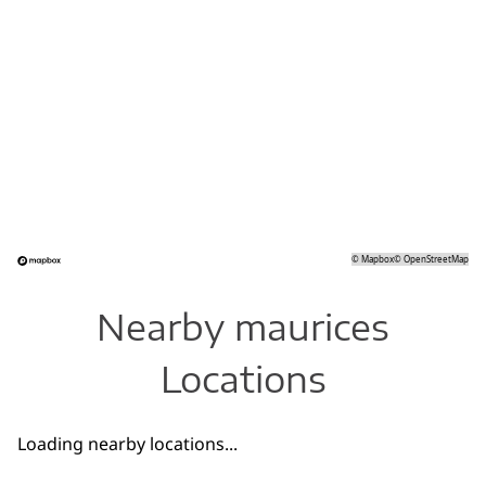
©
Mapbox
©
OpenStreetMap
Nearby maurices
Locations
Loading nearby locations...