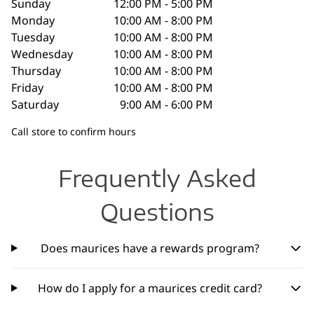
Sunday
12:00 PM - 5:00 PM
Monday
10:00 AM - 8:00 PM
Tuesday
10:00 AM - 8:00 PM
Wednesday
10:00 AM - 8:00 PM
Thursday
10:00 AM - 8:00 PM
Friday
10:00 AM - 8:00 PM
Saturday
9:00 AM - 6:00 PM
Call store to confirm hours
Frequently Asked
Questions
Does maurices have a rewards program?
How do I apply for a maurices credit card?