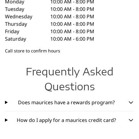
Monday
10:00 AM - 8:00 PM
Tuesday
10:00 AM - 8:00 PM
Wednesday
10:00 AM - 8:00 PM
Thursday
10:00 AM - 8:00 PM
Friday
10:00 AM - 8:00 PM
Saturday
10:00 AM - 6:00 PM
Call store to confirm hours
Frequently Asked
Questions
Does maurices have a rewards program?
How do I apply for a maurices credit card?