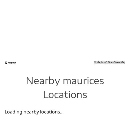
©
Mapbox
©
OpenStreetMap
Nearby maurices
Locations
Loading nearby locations...