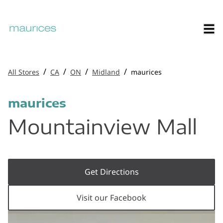
/
/
/
/
All Stores
CA
ON
Midland
maurices
maurices
Mountainview Mall
Get Directions
Visit our Facebook