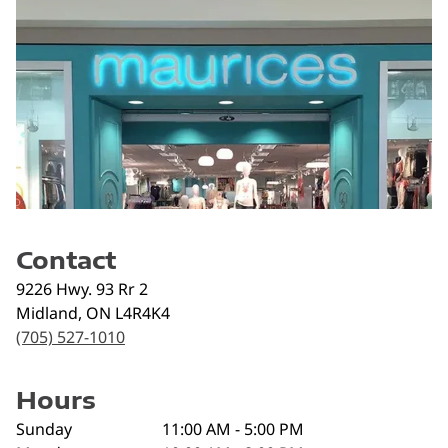
Contact
9226 Hwy. 93 Rr 2
Midland
,
ON
L4R4K4
(705) 527-1010
Hours
Sunday
11:00 AM - 5:00 PM