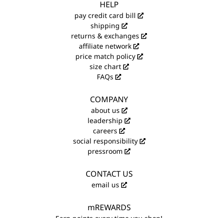
HELP
pay credit card bill
shipping
returns & exchanges
affiliate network
price match policy
size chart
FAQs
COMPANY
about us
leadership
careers
social responsibility
pressroom
CONTACT US
email us
mREWARDS