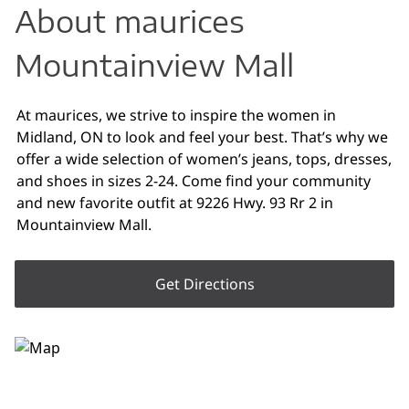
About maurices
Mountainview Mall
At maurices, we strive to inspire the women in
Midland, ON to look and feel your best. That’s why we
offer a wide selection of women’s jeans, tops, dresses,
and shoes in sizes 2-24. Come find your community
and new favorite outfit at 9226 Hwy. 93 Rr 2 in
Mountainview Mall.
Get Directions