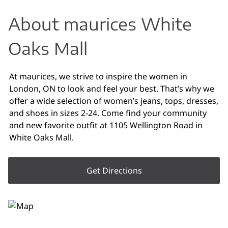
About maurices White
Oaks Mall
At maurices, we strive to inspire the women in
London, ON to look and feel your best. That’s why we
offer a wide selection of women’s jeans, tops, dresses,
and shoes in sizes 2-24. Come find your community
and new favorite outfit at 1105 Wellington Road in
White Oaks Mall.
Get Directions