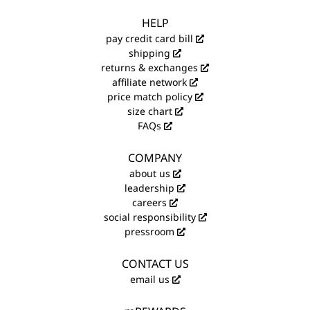
HELP
pay credit card bill
shipping
returns & exchanges
affiliate network
price match policy
size chart
FAQs
COMPANY
about us
leadership
careers
social responsibility
pressroom
CONTACT US
email us