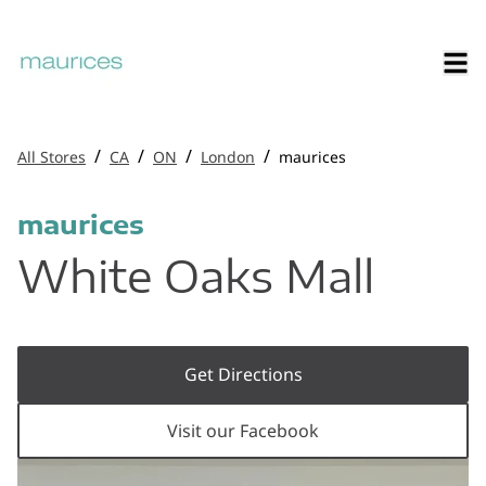
/
/
/
/
All Stores
CA
ON
London
maurices
maurices
White Oaks Mall
Get Directions
Visit our Facebook