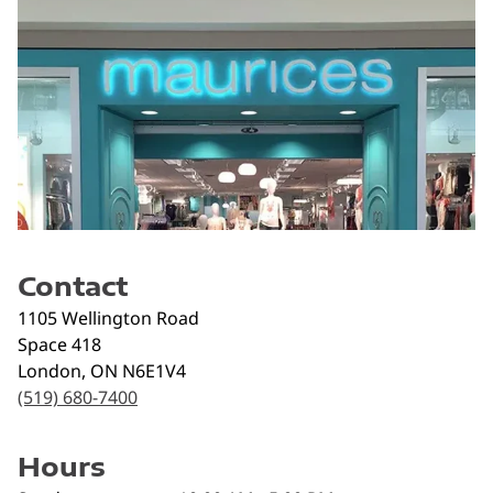
Contact
1105 Wellington Road
Space 418
London
,
ON
N6E1V4
(519) 680-7400
Hours