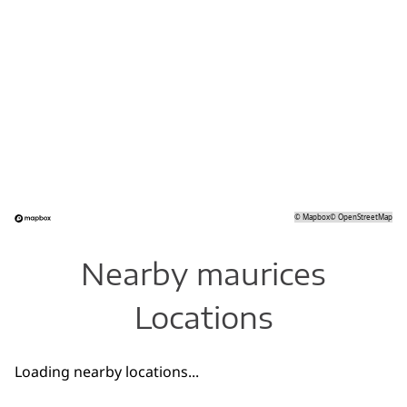
©
Mapbox
©
OpenStreetMap
Nearby maurices
Locations
Loading nearby locations...