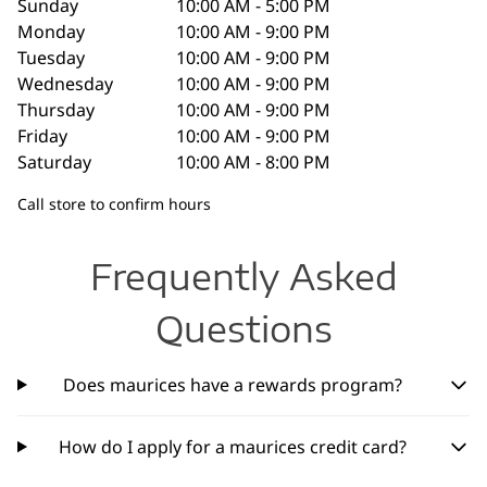
Sunday
10:00 AM - 5:00 PM
Monday
10:00 AM - 9:00 PM
Tuesday
10:00 AM - 9:00 PM
Wednesday
10:00 AM - 9:00 PM
Thursday
10:00 AM - 9:00 PM
Friday
10:00 AM - 9:00 PM
Saturday
10:00 AM - 8:00 PM
Call store to confirm hours
Frequently Asked
Questions
Does maurices have a rewards program?
How do I apply for a maurices credit card?