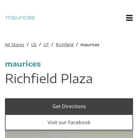
/
/
/
/
All Stores
US
UT
Richfield
maurices
maurices
Richfield Plaza
Get Directions
Visit our Facebook