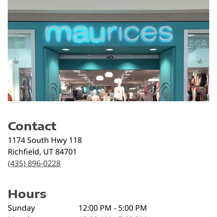
Contact
1174 South Hwy 118
Richfield
,
UT
84701
(435) 896-0228
Hours
Sunday
12:00 PM - 5:00 PM