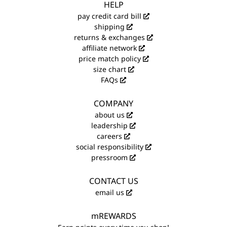
HELP
pay credit card bill
shipping
returns & exchanges
affiliate network
price match policy
size chart
FAQs
COMPANY
about us
leadership
careers
social responsibility
pressroom
CONTACT US
email us
mREWARDS