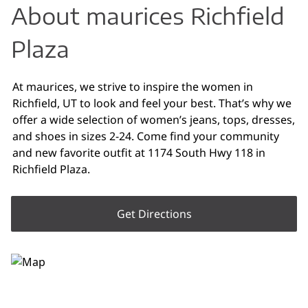
About maurices Richfield
Plaza
At maurices, we strive to inspire the women in
Richfield, UT to look and feel your best. That’s why we
offer a wide selection of women’s jeans, tops, dresses,
and shoes in sizes 2-24. Come find your community
and new favorite outfit at 1174 South Hwy 118 in
Richfield Plaza.
Get Directions