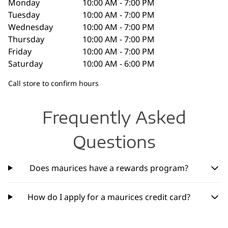
Monday
10:00 AM - 7:00 PM
Tuesday
10:00 AM - 7:00 PM
Wednesday
10:00 AM - 7:00 PM
Thursday
10:00 AM - 7:00 PM
Friday
10:00 AM - 7:00 PM
Saturday
10:00 AM - 6:00 PM
Call store to confirm hours
Frequently Asked
Questions
Does maurices have a rewards program?
How do I apply for a maurices credit card?