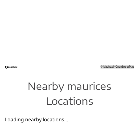
©
Mapbox
©
OpenStreetMap
Nearby maurices
Locations
Loading nearby locations...