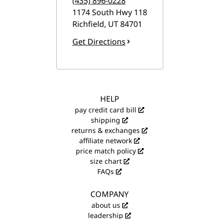
(435) 896-0228
1174 South Hwy 118
Richfield
,
UT
84701
Get Directions
HELP
pay credit card bill
shipping
returns & exchanges
affiliate network
price match policy
size chart
FAQs
COMPANY
about us
leadership