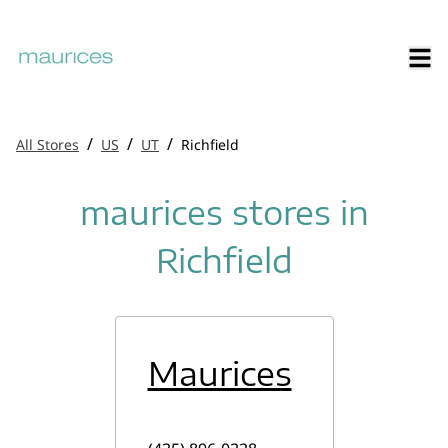
/
/
/
All Stores
US
UT
Richfield
maurices stores in
Richfield
Maurices