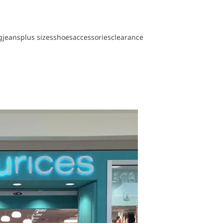
g
jeans
plus sizes
shoes
accessories
clearance