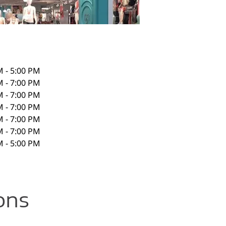
M - 5:00 PM
M - 7:00 PM
M - 7:00 PM
M - 7:00 PM
M - 7:00 PM
M - 7:00 PM
M - 5:00 PM
ons