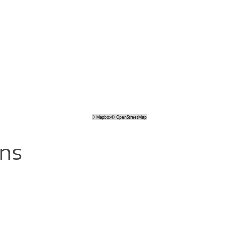
©
Mapbox
©
OpenStreetMap
ons