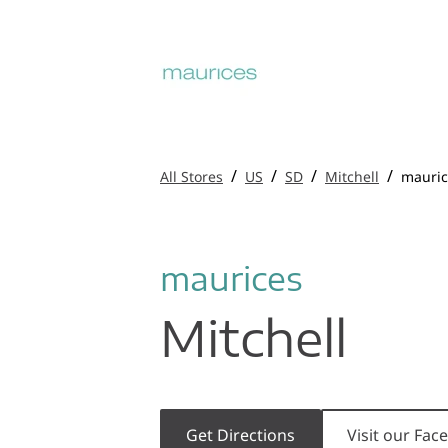
/
/
/
/
All Stores
US
SD
Mitchell
mauric
maurices
Mitchell
Get Directions
Visit our Fa