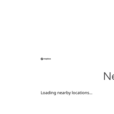
Ne
Loading nearby locations...