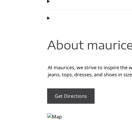
About maurice
At maurices, we strive to inspire the 
jeans, tops, dresses, and shoes in siz
Get Directions