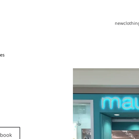
new
clothin
es
cebook