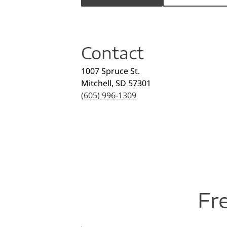
Contact
1007 Spruce St.
Mitchell
,
SD
57301
(605) 996-1309
Fr