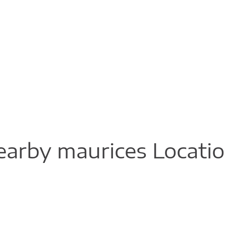
arby maurices Locati