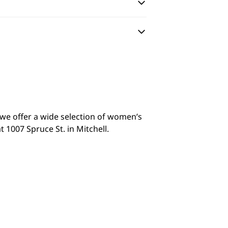
y we offer a wide selection of women’s
 1007 Spruce St. in Mitchell.