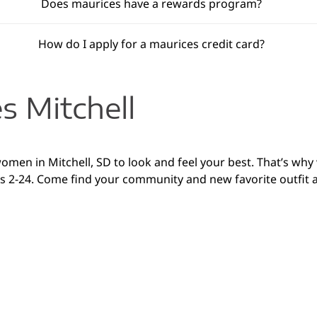
Does maurices have a rewards program?
How do I apply for a maurices credit card?
s Mitchell
women in Mitchell, SD to look and feel your best. That’s wh
es 2-24. Come find your community and new favorite outfit at