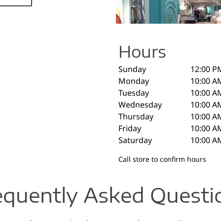
Hours
Sunday
12:00 P
Monday
10:00 A
Tuesday
10:00 A
Wednesday
10:00 A
Thursday
10:00 A
Friday
10:00 A
Saturday
10:00 A
Call store to confirm hours
equently Asked Questi