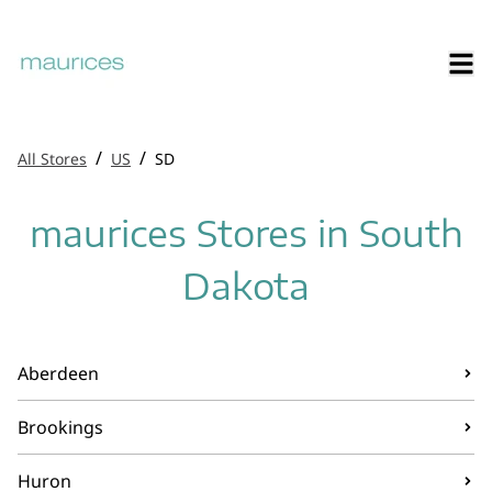
/
/
All Stores
US
SD
maurices Stores in South
Dakota
Aberdeen
Brookings
Huron