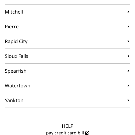
Mitchell
Pierre
Rapid City
Sioux Falls
Spearfish
Watertown
Yankton
HELP
pay credit card bill