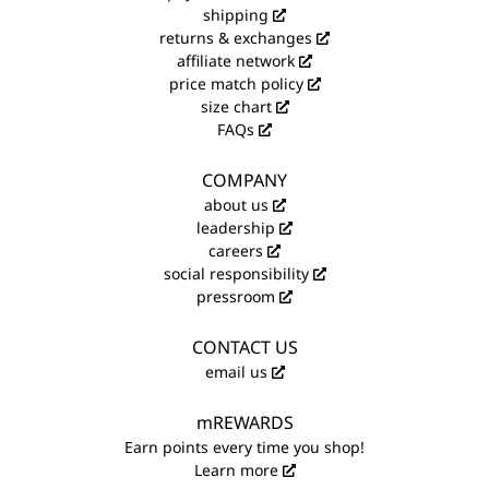
shipping
returns & exchanges
affiliate network
price match policy
size chart
FAQs
COMPANY
about us
leadership
careers
social responsibility
pressroom
CONTACT US
email us
mREWARDS
Earn points every time you shop!
Learn more