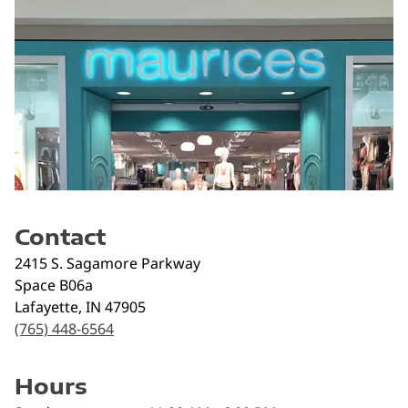
Contact
2415 S. Sagamore Parkway
Space B06a
Lafayette
,
IN
47905
(765) 448-6564
Hours