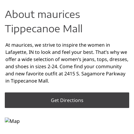
About maurices
Tippecanoe Mall
At maurices, we strive to inspire the women in
Lafayette, IN to look and feel your best. That’s why we
offer a wide selection of women’s jeans, tops, dresses,
and shoes in sizes 2-24. Come find your community
and new favorite outfit at 2415 S. Sagamore Parkway
in Tippecanoe Mall.
Get Directions