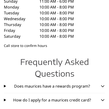
Sunday
11:00 AM - 6:00 PM
Monday
10:00 AM - 8:00 PM
Tuesday
10:00 AM - 8:00 PM
Wednesday
10:00 AM - 8:00 PM
Thursday
10:00 AM - 8:00 PM
Friday
10:00 AM - 8:00 PM
Saturday
10:00 AM - 8:00 PM
Call store to confirm hours
Frequently Asked
Questions
Does maurices have a rewards program?
How do I apply for a maurices credit card?