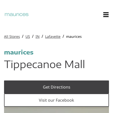
/
/
/
/
All Stores
US
IN
Lafayette
maurices
maurices
Tippecanoe Mall
Get Directions
Visit our Facebook