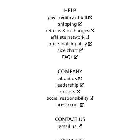
HELP
pay credit card bill
shipping
returns & exchanges
affiliate network
price match policy
size chart
FAQs
COMPANY
about us
leadership
careers
social responsibility
pressroom
CONTACT US
email us