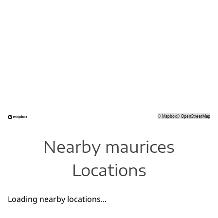
©
Mapbox
©
OpenStreetMap
Nearby maurices
Locations
Loading nearby locations...