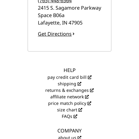
(765) 448-6564
2415 S. Sagamore Parkway
Space B06a
Lafayette
,
IN
47905
Get Directions
HELP
pay credit card bill
shipping
returns & exchanges
affiliate network
price match policy
size chart
FAQs
COMPANY
about us