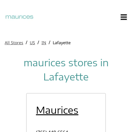
/
/
/
All Stores
US
IN
Lafayette
maurices stores in
Lafayette
Maurices