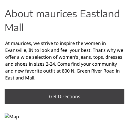
About maurices Eastland
Mall
At maurices, we strive to inspire the women in
Evansville, IN to look and feel your best. That’s why we
offer a wide selection of women’s jeans, tops, dresses,
and shoes in sizes 2-24. Come find your community
and new favorite outfit at 800 N. Green River Road in
Eastland Mall.
Get Directions