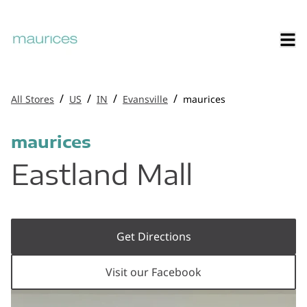
/
/
/
/
All Stores
US
IN
Evansville
maurices
maurices
Eastland Mall
Get Directions
Visit our Facebook