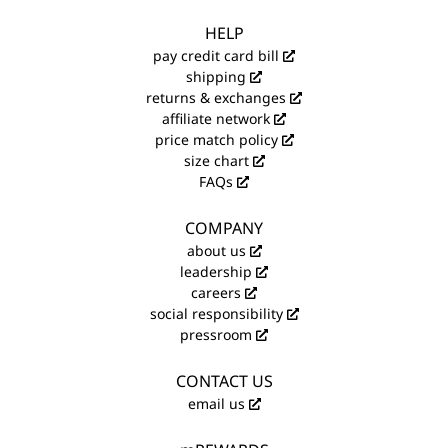
HELP
pay credit card bill
shipping
returns & exchanges
affiliate network
price match policy
size chart
FAQs
COMPANY
about us
leadership
careers
social responsibility
pressroom
CONTACT US
email us