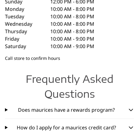
Sunday
12:00 PM - 6:00 PM
Monday
10:00 AM - 8:00 PM
Tuesday
10:00 AM - 8:00 PM
Wednesday
10:00 AM - 8:00 PM
Thursday
10:00 AM - 8:00 PM
Friday
10:00 AM - 9:00 PM
Saturday
10:00 AM - 9:00 PM
Call store to confirm hours
Frequently Asked
Questions
Does maurices have a rewards program?
How do I apply for a maurices credit card?