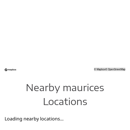
©
Mapbox
©
OpenStreetMap
Nearby maurices
Locations
Loading nearby locations...