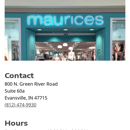
Contact
800 N. Green River Road
Suite 60a
Evansville
,
IN
47715
(812) 474-9930
Hours