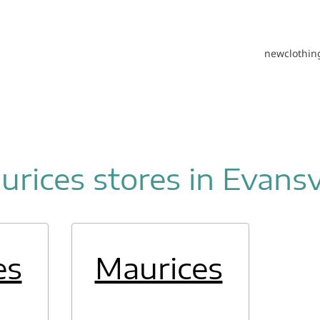
new
clothin
rices stores in Evansv
es
Maurices