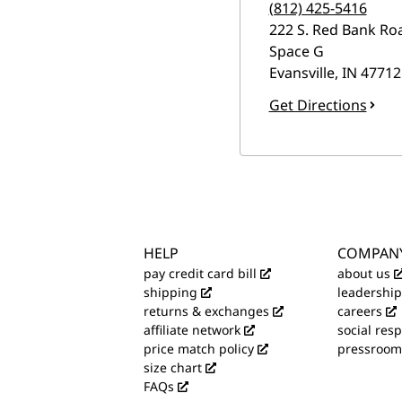
(812) 425-5416
222 S. Red Bank Ro
Space G
Evansville
,
IN
47712
Get Directions
HELP
COMPAN
pay credit card bill
about us
shipping
leadership
returns & exchanges
careers
affiliate network
social resp
price match policy
pressroom
size chart
FAQs