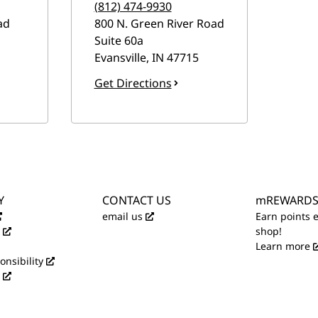
(812) 474-9930
ad
800 N. Green River Road
Suite 60a
Evansville
,
IN
47715
Get Directions
Y
CONTACT US
mREWARD
email us
Earn points 
shop!
Learn more
onsibility