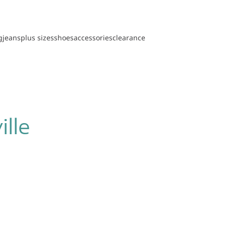
g
jeans
plus sizes
shoes
accessories
clearance
ille