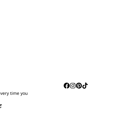
S
every time you