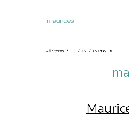
/
/
/
All Stores
US
IN
Evansville
mau
Mauric