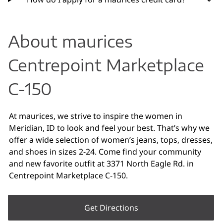
About maurices
Centrepoint Marketplace
C-150
At maurices, we strive to inspire the women in
Meridian, ID to look and feel your best. That’s why we
offer a wide selection of women’s jeans, tops, dresses,
and shoes in sizes 2-24. Come find your community
and new favorite outfit at 3371 North Eagle Rd. in
Centrepoint Marketplace C-150.
Get Directions