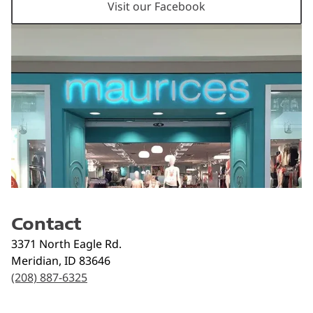
Visit our Facebook
Contact
3371 North Eagle Rd.
Meridian
,
ID
83646
(208) 887-6325