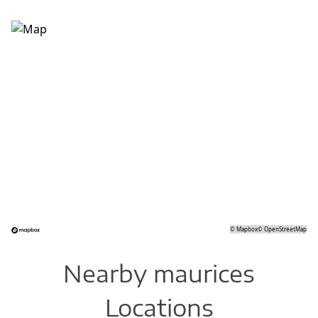
©
Mapbox
©
OpenStreetMap
Nearby maurices
Locations