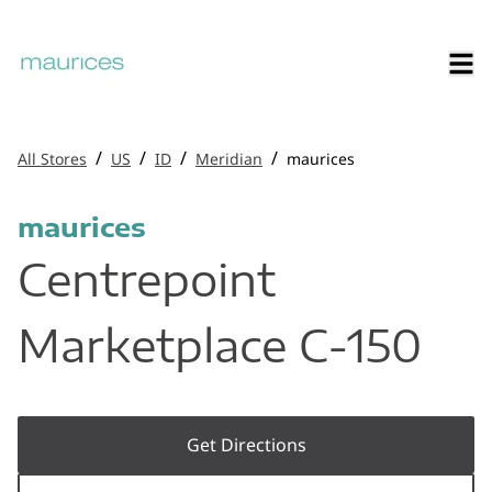
/
/
/
/
All Stores
US
ID
Meridian
maurices
maurices
Centrepoint
Marketplace C-150
Get Directions