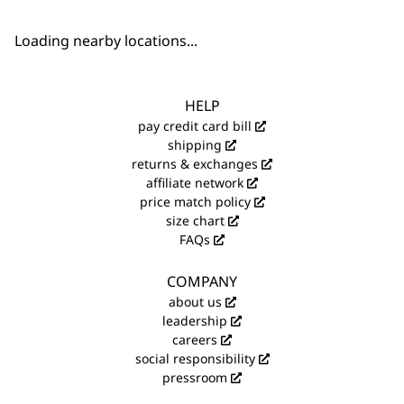
Loading nearby locations...
HELP
pay credit card bill
shipping
returns & exchanges
affiliate network
price match policy
size chart
FAQs
COMPANY
about us
leadership
careers
social responsibility
pressroom