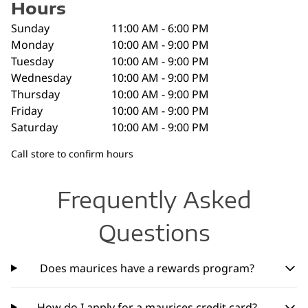
Hours
Sunday
11:00 AM - 6:00 PM
Monday
10:00 AM - 9:00 PM
Tuesday
10:00 AM - 9:00 PM
Wednesday
10:00 AM - 9:00 PM
Thursday
10:00 AM - 9:00 PM
Friday
10:00 AM - 9:00 PM
Saturday
10:00 AM - 9:00 PM
Call store to confirm hours
Frequently Asked
Questions
Does maurices have a rewards program?
How do I apply for a maurices credit card?