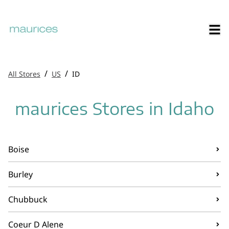
/
/
All Stores
US
ID
maurices Stores in Idaho
Boise
Burley
Chubbuck
Coeur D Alene