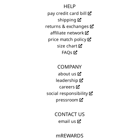
HELP
pay credit card bill
shipping
returns & exchanges
affiliate network
price match policy
size chart
FAQs
COMPANY
about us
leadership
careers
social responsibility
pressroom
CONTACT US
email us
mREWARDS