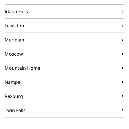
Idaho Falls
Lewiston
Meridian
Moscow
Mountain Home
Nampa
Rexburg
Twin Falls