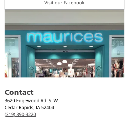
Visit our Facebook
Contact
3620 Edgewood Rd. S. W.
Cedar Rapids
,
IA
52404
(319) 390-3220