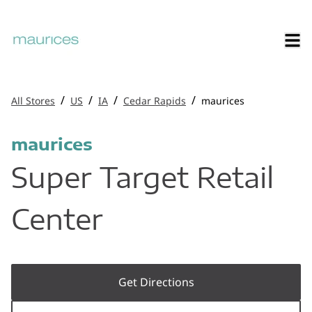
/
/
/
/
All Stores
US
IA
Cedar Rapids
maurices
maurices
Super Target Retail
Center
Get Directions