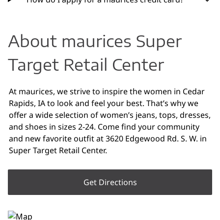
About maurices Super
Target Retail Center
At maurices, we strive to inspire the women in Cedar
Rapids, IA to look and feel your best. That’s why we
offer a wide selection of women’s jeans, tops, dresses,
and shoes in sizes 2-24. Come find your community
and new favorite outfit at 3620 Edgewood Rd. S. W. in
Super Target Retail Center.
Get Directions