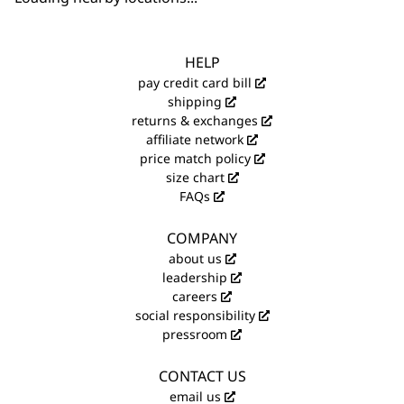
HELP
pay credit card bill
shipping
returns & exchanges
affiliate network
price match policy
size chart
FAQs
COMPANY
about us
leadership
careers
social responsibility
pressroom
CONTACT US
email us