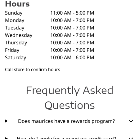
Hours
Sunday
11:00 AM - 5:00 PM
Monday
10:00 AM - 7:00 PM
Tuesday
10:00 AM - 7:00 PM
Wednesday
10:00 AM - 7:00 PM
Thursday
10:00 AM - 7:00 PM
Friday
10:00 AM - 7:00 PM
Saturday
10:00 AM - 6:00 PM
Call store to confirm hours
Frequently Asked
Questions
Does maurices have a rewards program?
How do I apply for a maurices credit card?