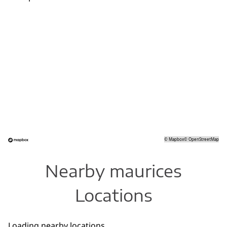
©
Mapbox
©
OpenStreetMap
Nearby maurices
Locations
Loading nearby locations...