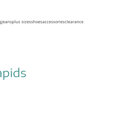
g
jeans
plus sizes
shoes
accessories
clearance
apids