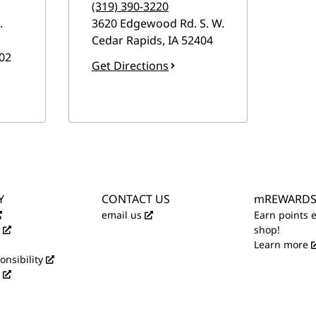
(319) 390-3220
.
3620 Edgewood Rd. S. W.
Cedar Rapids
,
IA
52404
02
Get Directions
Y
CONTACT US
mREWARD
email us
Earn points 
shop!
Learn more
onsibility