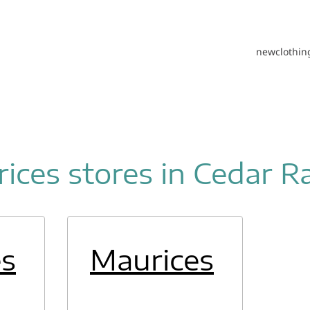
new
clothin
ices stores in Cedar R
es
Maurices