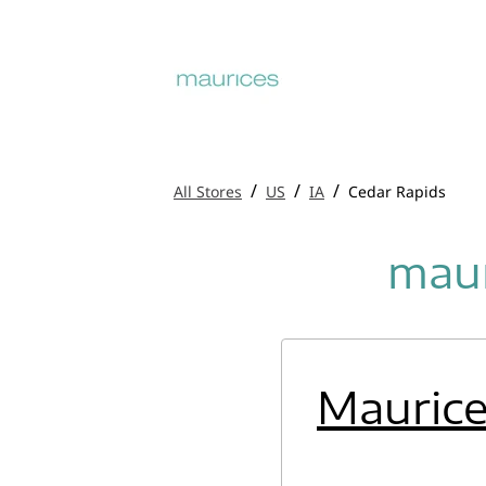
/
/
/
All Stores
US
IA
Cedar Rapids
maur
Mauric