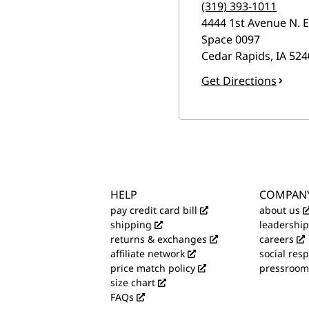
(319) 393-1011
4444 1st Avenue N. E
Space 0097
Cedar Rapids
,
IA
524
Get Directions
HELP
COMPAN
pay credit card bill
about us
shipping
leadership
returns & exchanges
careers
affiliate network
social resp
price match policy
pressroom
size chart
FAQs