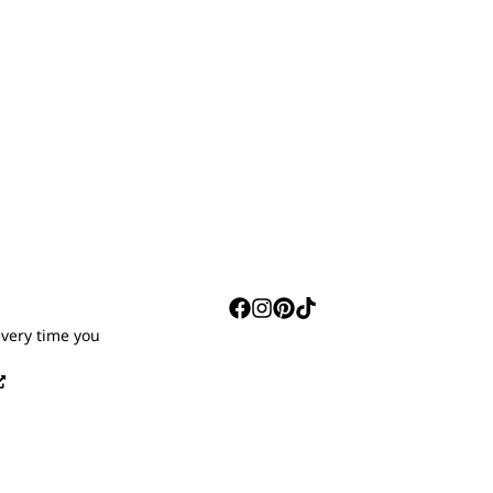
S
every time you