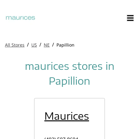
/
/
/
All Stores
US
NE
Papillion
maurices stores in
Papillion
Maurices