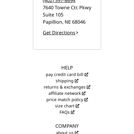
(402) 597-8694
7640 Towne Ctr. Pkwy
Suite 105
Papillion
,
NE
68046
Get Directions
HELP
pay credit card bill
shipping
returns & exchanges
affiliate network
price match policy
size chart
FAQs
COMPANY
about us