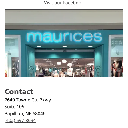
Visit our Facebook
Contact
7640 Towne Ctr. Pkwy
Suite 105
Papillion
,
NE
68046
(402) 597-8694