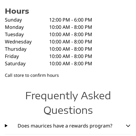
Hours
Sunday
12:00 PM - 6:00 PM
Monday
10:00 AM - 8:00 PM
Tuesday
10:00 AM - 8:00 PM
Wednesday
10:00 AM - 8:00 PM
Thursday
10:00 AM - 8:00 PM
Friday
10:00 AM - 8:00 PM
Saturday
10:00 AM - 8:00 PM
Call store to confirm hours
Frequently Asked
Questions
Does maurices have a rewards program?