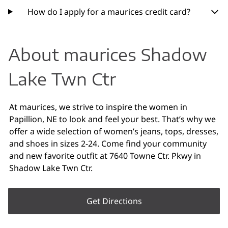
How do I apply for a maurices credit card?
About maurices Shadow
Lake Twn Ctr
At maurices, we strive to inspire the women in
Papillion, NE to look and feel your best. That’s why we
offer a wide selection of women’s jeans, tops, dresses,
and shoes in sizes 2-24. Come find your community
and new favorite outfit at 7640 Towne Ctr. Pkwy in
Shadow Lake Twn Ctr.
Get Directions