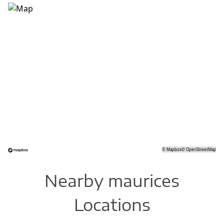
©
Mapbox
©
OpenStreetMap
Nearby maurices
Locations