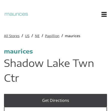
/
/
/
/
All Stores
US
NE
Papillion
maurices
maurices
Shadow Lake Twn
Ctr
Get Directions