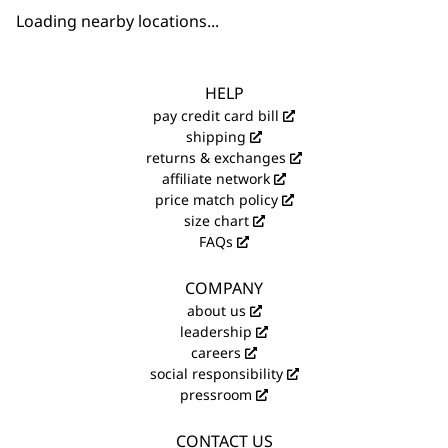
Loading nearby locations...
HELP
pay credit card bill
shipping
returns & exchanges
affiliate network
price match policy
size chart
FAQs
COMPANY
about us
leadership
careers
social responsibility
pressroom
CONTACT US