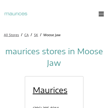
/
/
/
All Stores
CA
SK
Moose Jaw
maurices stores in Moose
Jaw
Maurices