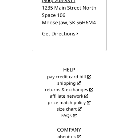
(306) 205-8311
1235 Main Street North
Space 106
Moose Jaw
,
SK
S6H6M4
Get Directions
HELP
pay credit card bill
shipping
returns & exchanges
affiliate network
price match policy
size chart
FAQs
COMPANY
about us