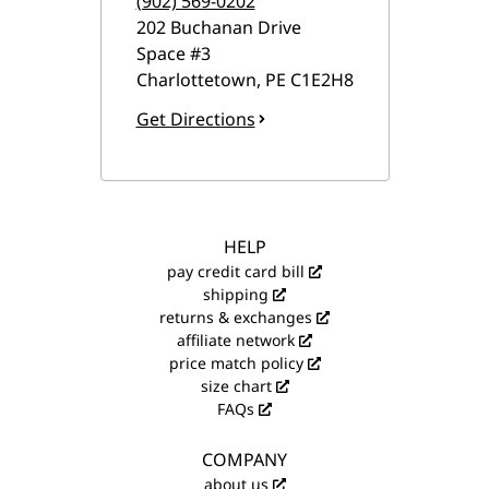
(902) 569-0202
202 Buchanan Drive
Space #3
Charlottetown
,
PE
C1E2H8
Get Directions
HELP
pay credit card bill
shipping
returns & exchanges
affiliate network
price match policy
size chart
FAQs
COMPANY
about us