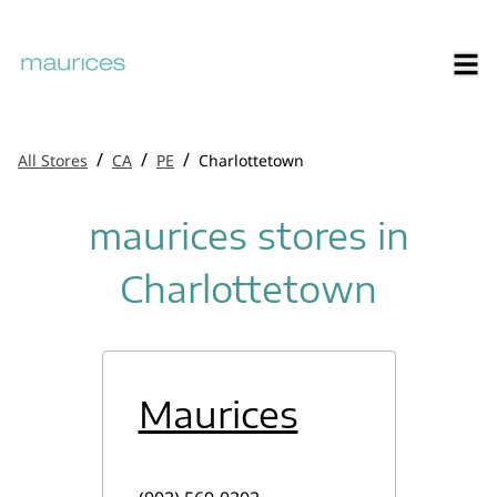
/
/
/
All Stores
CA
PE
Charlottetown
maurices stores in
Charlottetown
Maurices