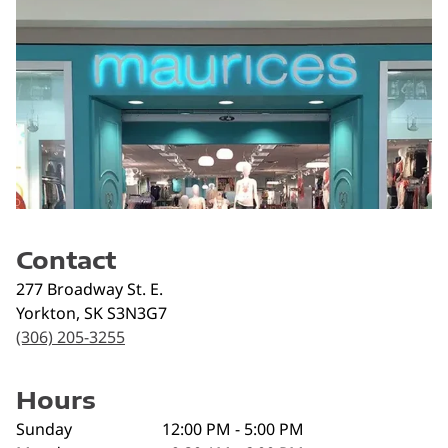
Contact
277 Broadway St. E.
Yorkton
,
SK
S3N3G7
(306) 205-3255
Hours
Sunday
12:00 PM - 5:00 PM