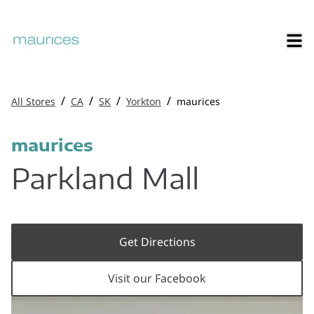
/
/
/
/
All Stores
CA
SK
Yorkton
maurices
maurices
Parkland Mall
Get Directions
Visit our Facebook