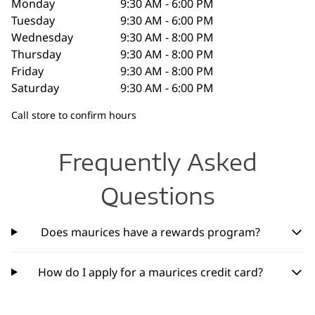
Monday
9:30 AM - 6:00 PM
Tuesday
9:30 AM - 6:00 PM
Wednesday
9:30 AM - 8:00 PM
Thursday
9:30 AM - 8:00 PM
Friday
9:30 AM - 8:00 PM
Saturday
9:30 AM - 6:00 PM
Call store to confirm hours
Frequently Asked
Questions
Does maurices have a rewards program?
How do I apply for a maurices credit card?