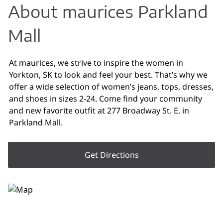
About maurices Parkland
Mall
At maurices, we strive to inspire the women in
Yorkton, SK to look and feel your best. That’s why we
offer a wide selection of women’s jeans, tops, dresses,
and shoes in sizes 2-24. Come find your community
and new favorite outfit at 277 Broadway St. E. in
Parkland Mall.
Get Directions