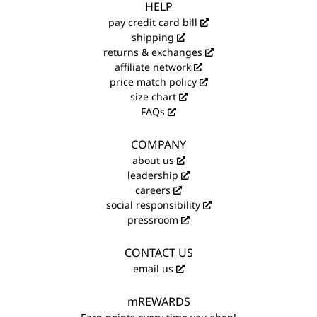
HELP
pay credit card bill
shipping
returns & exchanges
affiliate network
price match policy
size chart
FAQs
COMPANY
about us
leadership
careers
social responsibility
pressroom
CONTACT US
email us
mREWARDS