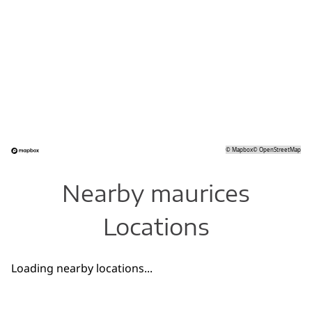
©
Mapbox
©
OpenStreetMap
Nearby maurices
Locations
Loading nearby locations...