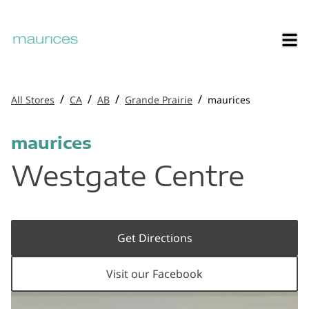
/
/
/
/
All Stores
CA
AB
Grande Prairie
maurices
maurices
Westgate Centre
Get Directions
Visit our Facebook