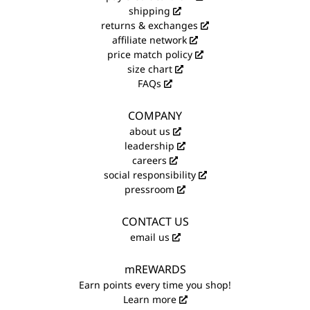
shipping
returns & exchanges
affiliate network
price match policy
size chart
FAQs
COMPANY
about us
leadership
careers
social responsibility
pressroom
CONTACT US
email us
mREWARDS
Earn points every time you shop!
Learn more