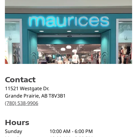
Contact
11521 Westgate Dr.
Grande Prairie
,
AB
T8V3B1
(780) 538-9906
Hours
Sunday
10:00 AM - 6:00 PM