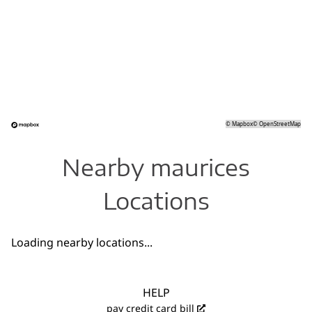
©
Mapbox
©
OpenStreetMap
Nearby maurices
Locations
Loading nearby locations...
HELP
pay credit card bill