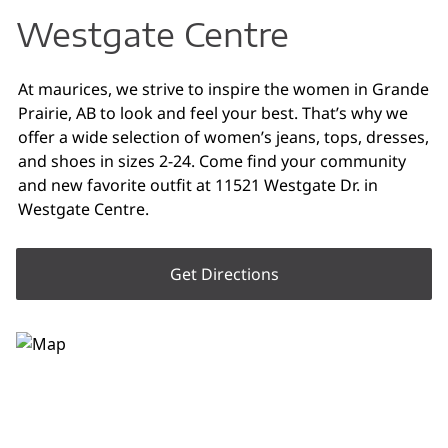
Westgate Centre
At maurices, we strive to inspire the women in Grande
Prairie, AB to look and feel your best. That’s why we
offer a wide selection of women’s jeans, tops, dresses,
and shoes in sizes 2-24. Come find your community
and new favorite outfit at 11521 Westgate Dr. in
Westgate Centre.
Get Directions