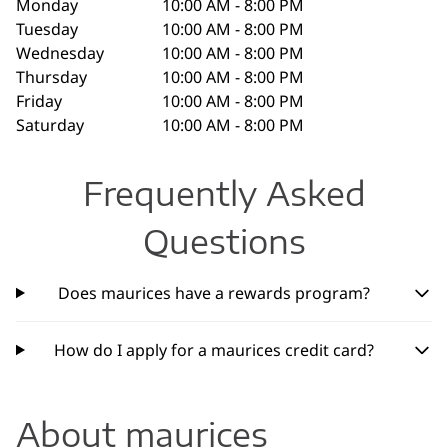
Monday
10:00 AM - 8:00 PM
Tuesday
10:00 AM - 8:00 PM
Wednesday
10:00 AM - 8:00 PM
Thursday
10:00 AM - 8:00 PM
Friday
10:00 AM - 8:00 PM
Saturday
10:00 AM - 8:00 PM
Frequently Asked
Questions
Does maurices have a rewards program?
How do I apply for a maurices credit card?
About maurices