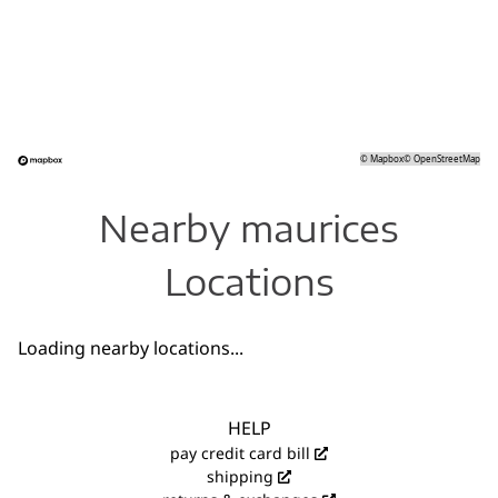
©
Mapbox
©
OpenStreetMap
Nearby maurices
Locations
Loading nearby locations...
HELP
pay credit card bill
shipping