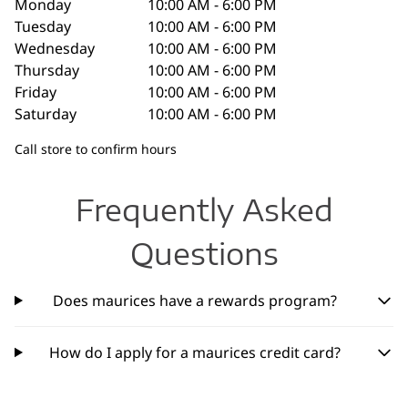
Monday
10:00 AM - 6:00 PM
Tuesday
10:00 AM - 6:00 PM
Wednesday
10:00 AM - 6:00 PM
Thursday
10:00 AM - 6:00 PM
Friday
10:00 AM - 6:00 PM
Saturday
10:00 AM - 6:00 PM
Call store to confirm hours
Frequently Asked
Questions
Does maurices have a rewards program?
How do I apply for a maurices credit card?