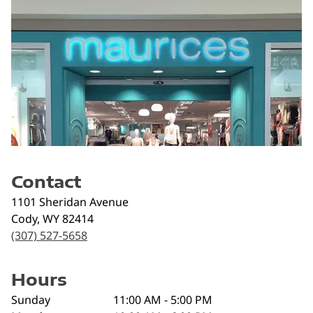
Contact
1101 Sheridan Avenue
Cody
,
WY
82414
(307) 527-5658
Hours
Sunday
11:00 AM - 5:00 PM