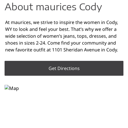
About maurices Cody
At maurices, we strive to inspire the women in Cody,
WY to look and feel your best. That’s why we offer a
wide selection of women’s jeans, tops, dresses, and
shoes in sizes 2-24. Come find your community and
new favorite outfit at 1101 Sheridan Avenue in Cody.
Get Directions