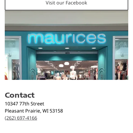
Visit our Facebook
Contact
10347 77th Street
Pleasant Prairie
,
WI
53158
(262) 697-4166