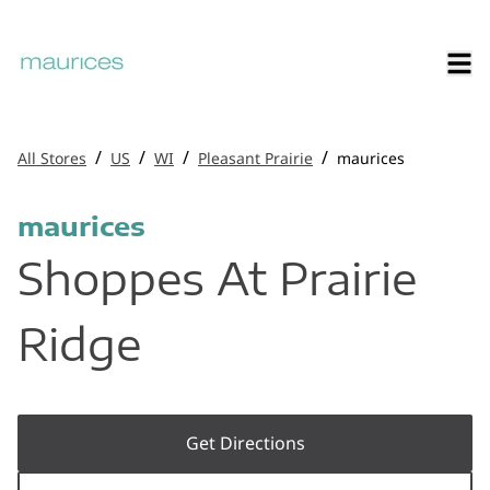
/
/
/
/
All Stores
US
WI
Pleasant Prairie
maurices
maurices
Shoppes At Prairie
Ridge
Get Directions