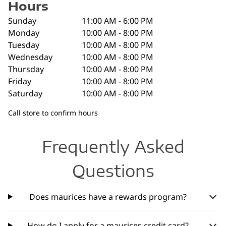
Hours
Sunday
11:00 AM - 6:00 PM
Monday
10:00 AM - 8:00 PM
Tuesday
10:00 AM - 8:00 PM
Wednesday
10:00 AM - 8:00 PM
Thursday
10:00 AM - 8:00 PM
Friday
10:00 AM - 8:00 PM
Saturday
10:00 AM - 8:00 PM
Call store to confirm hours
Frequently Asked
Questions
Does maurices have a rewards program?
How do I apply for a maurices credit card?