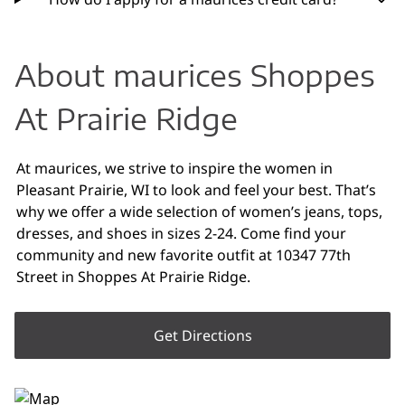
About maurices Shoppes
At Prairie Ridge
At maurices, we strive to inspire the women in
Pleasant Prairie, WI to look and feel your best. That’s
why we offer a wide selection of women’s jeans, tops,
dresses, and shoes in sizes 2-24. Come find your
community and new favorite outfit at 10347 77th
Street in Shoppes At Prairie Ridge.
Get Directions