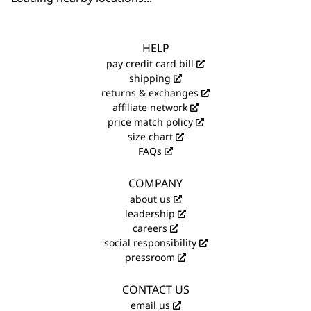
HELP
pay credit card bill
shipping
returns & exchanges
affiliate network
price match policy
size chart
FAQs
COMPANY
about us
leadership
careers
social responsibility
pressroom
CONTACT US
email us