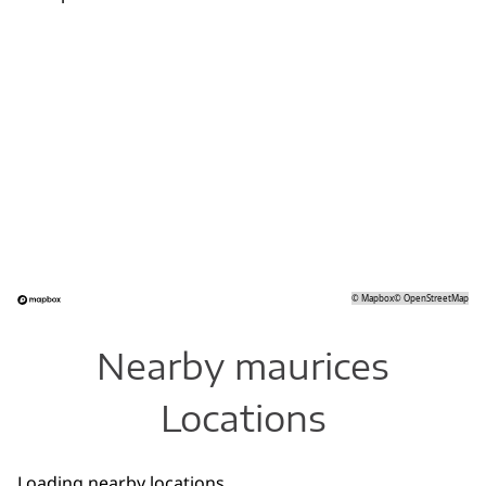
©
Mapbox
©
OpenStreetMap
Nearby maurices
Locations
Loading nearby locations...