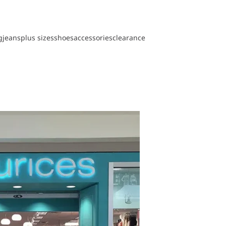
g
jeans
plus sizes
shoes
accessories
clearance