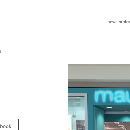
new
clothin
s
cebook