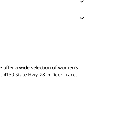
we offer a wide selection of women’s
t 4139 State Hwy. 28 in Deer Trace.