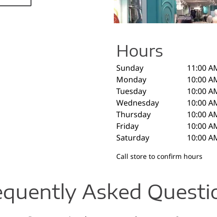
Hours
Sunday
11:00 A
Monday
10:00 A
Tuesday
10:00 A
Wednesday
10:00 A
Thursday
10:00 A
Friday
10:00 A
Saturday
10:00 A
Call store to confirm hours
equently Asked Questi