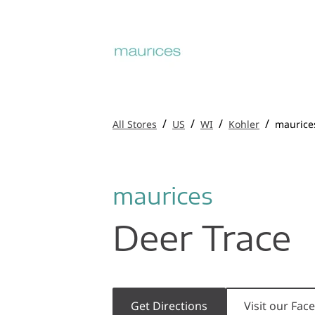
/
/
/
/
All Stores
US
WI
Kohler
maurice
maurices
Deer Trace
Get Directions
Visit our Fa