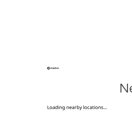
Ne
Loading nearby locations...