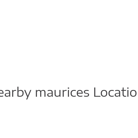
arby maurices Locati