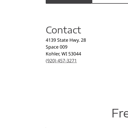
Contact
4139 State Hwy. 28
Space 009
Kohler
,
WI
53044
(920) 457-3271
Fr