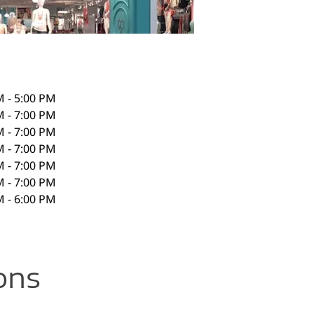
M - 5:00 PM
M - 7:00 PM
M - 7:00 PM
M - 7:00 PM
M - 7:00 PM
M - 7:00 PM
M - 6:00 PM
ons