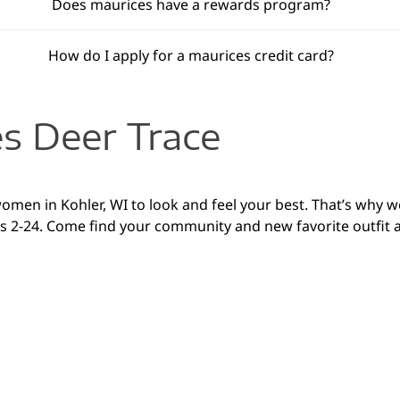
Does maurices have a rewards program?
How do I apply for a maurices credit card?
s Deer Trace
women in Kohler, WI to look and feel your best. That’s why 
zes 2-24. Come find your community and new favorite outfit a