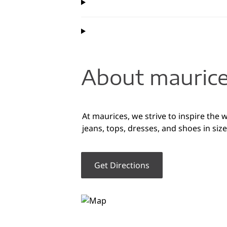
About maurice
At maurices, we strive to inspire the 
jeans, tops, dresses, and shoes in si
Get Directions