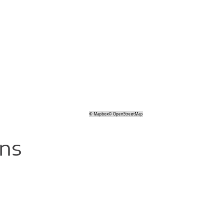
©
Mapbox
©
OpenStreetMap
ons