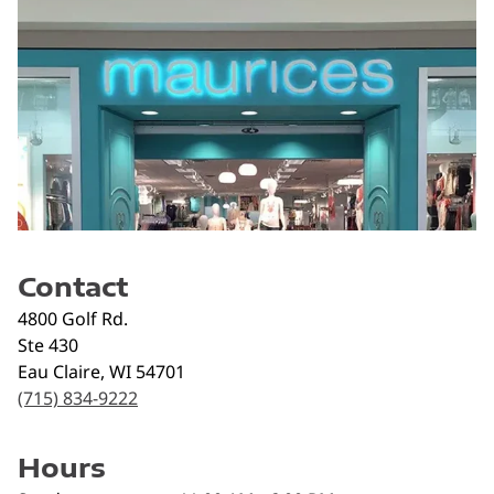
Contact
4800 Golf Rd.
Ste 430
Eau Claire
,
WI
54701
(715) 834-9222
Hours