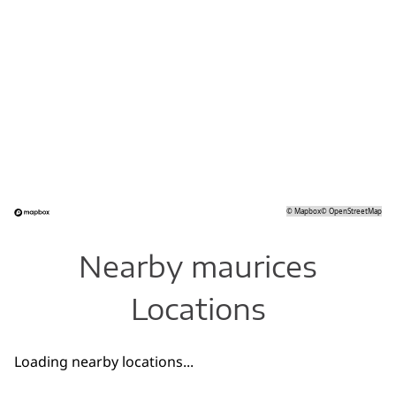
©
Mapbox
©
OpenStreetMap
Nearby maurices
Locations
Loading nearby locations...