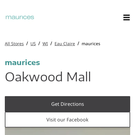
/
/
/
/
All Stores
US
WI
Eau Claire
maurices
maurices
Oakwood Mall
Get Directions
Visit our Facebook