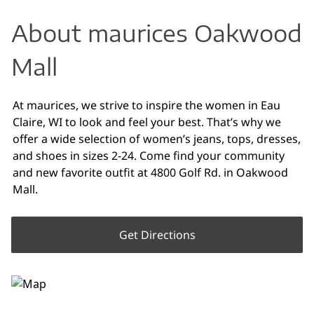
About maurices Oakwood
Mall
At maurices, we strive to inspire the women in Eau
Claire, WI to look and feel your best. That’s why we
offer a wide selection of women’s jeans, tops, dresses,
and shoes in sizes 2-24. Come find your community
and new favorite outfit at 4800 Golf Rd. in Oakwood
Mall.
Get Directions