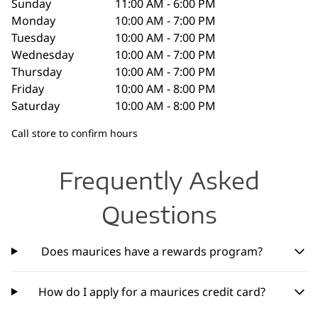
Sunday
11:00 AM - 6:00 PM
Monday
10:00 AM - 7:00 PM
Tuesday
10:00 AM - 7:00 PM
Wednesday
10:00 AM - 7:00 PM
Thursday
10:00 AM - 7:00 PM
Friday
10:00 AM - 8:00 PM
Saturday
10:00 AM - 8:00 PM
Call store to confirm hours
Frequently Asked
Questions
Does maurices have a rewards program?
How do I apply for a maurices credit card?