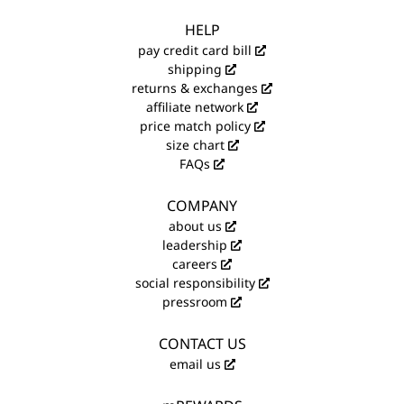
HELP
pay credit card bill
shipping
returns & exchanges
affiliate network
price match policy
size chart
FAQs
COMPANY
about us
leadership
careers
social responsibility
pressroom
CONTACT US
email us