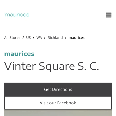
/
/
/
/
All Stores
US
WA
Richland
maurices
maurices
Vinter Square S. C.
Get Directions
Visit our Facebook