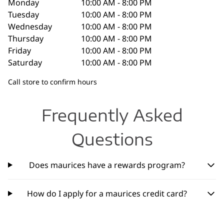
Monday
10:00 AM - 8:00 PM
Tuesday
10:00 AM - 8:00 PM
Wednesday
10:00 AM - 8:00 PM
Thursday
10:00 AM - 8:00 PM
Friday
10:00 AM - 8:00 PM
Saturday
10:00 AM - 8:00 PM
Call store to confirm hours
Frequently Asked
Questions
Does maurices have a rewards program?
How do I apply for a maurices credit card?