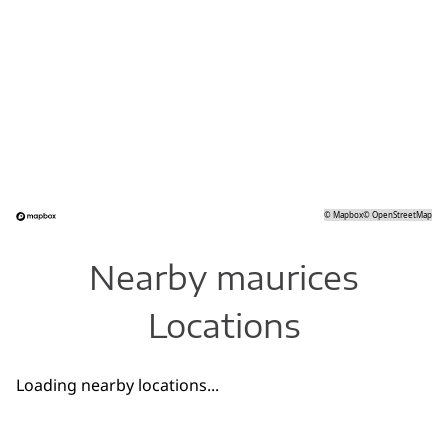
©
Mapbox
©
OpenStreetMap
Nearby maurices
Locations
Loading nearby locations...