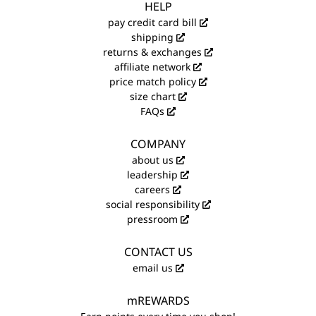
HELP
pay credit card bill
shipping
returns & exchanges
affiliate network
price match policy
size chart
FAQs
COMPANY
about us
leadership
careers
social responsibility
pressroom
CONTACT US
email us
mREWARDS