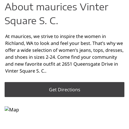
About maurices Vinter
Square S. C.
At maurices, we strive to inspire the women in
Richland, WA to look and feel your best. That’s why we
offer a wide selection of women’s jeans, tops, dresses,
and shoes in sizes 2-24. Come find your community
and new favorite outfit at 2651 Queensgate Drive in
Vinter Square S. C..
Get Directions