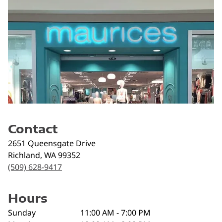
Contact
2651 Queensgate Drive
Richland
,
WA
99352
(509) 628-9417
Hours
Sunday
11:00 AM - 7:00 PM