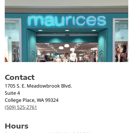
Contact
1705 S. E. Meadowbrook Blvd.
Suite 4
College Place
,
WA
99324
(509) 525-2761
Hours