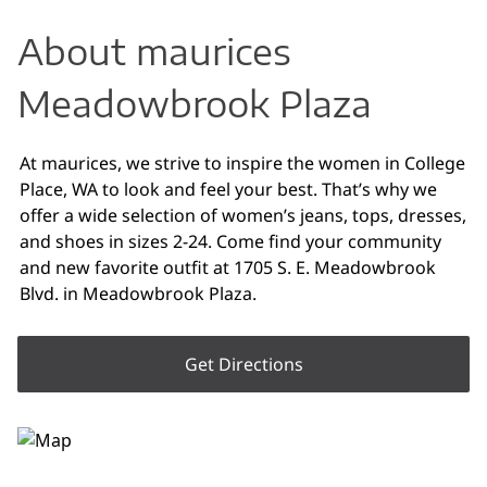
About maurices
Meadowbrook Plaza
At maurices, we strive to inspire the women in College
Place, WA to look and feel your best. That’s why we
offer a wide selection of women’s jeans, tops, dresses,
and shoes in sizes 2-24. Come find your community
and new favorite outfit at 1705 S. E. Meadowbrook
Blvd. in Meadowbrook Plaza.
Get Directions