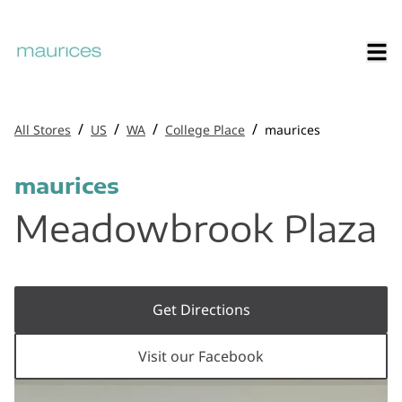
/
/
/
/
All Stores
US
WA
College Place
maurices
maurices
Meadowbrook Plaza
Get Directions
Visit our Facebook