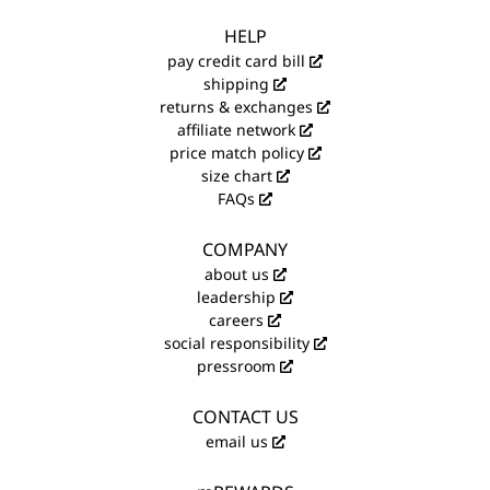
HELP
pay credit card bill
shipping
returns & exchanges
affiliate network
price match policy
size chart
FAQs
COMPANY
about us
leadership
careers
social responsibility
pressroom
CONTACT US
email us