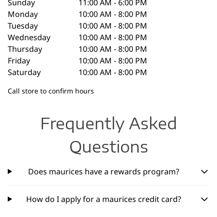
Sunday
11:00 AM - 6:00 PM
Monday
10:00 AM - 8:00 PM
Tuesday
10:00 AM - 8:00 PM
Wednesday
10:00 AM - 8:00 PM
Thursday
10:00 AM - 8:00 PM
Friday
10:00 AM - 8:00 PM
Saturday
10:00 AM - 8:00 PM
Call store to confirm hours
Frequently Asked
Questions
Does maurices have a rewards program?
How do I apply for a maurices credit card?