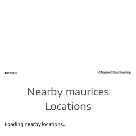
©
Mapbox
©
OpenStreetMap
Nearby maurices
Locations
Loading nearby locations...