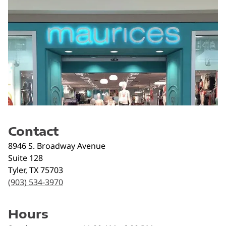
Contact
8946 S. Broadway Avenue
Suite 128
Tyler
,
TX
75703
(903) 534-3970
Hours