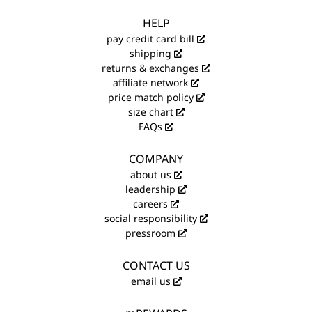
HELP
pay credit card bill
shipping
returns & exchanges
affiliate network
price match policy
size chart
FAQs
COMPANY
about us
leadership
careers
social responsibility
pressroom
CONTACT US
email us