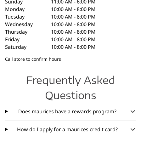
Sunday
11:00 AM - 6:00 PM
Monday
10:00 AM - 8:00 PM
Tuesday
10:00 AM - 8:00 PM
Wednesday
10:00 AM - 8:00 PM
Thursday
10:00 AM - 8:00 PM
Friday
10:00 AM - 8:00 PM
Saturday
10:00 AM - 8:00 PM
Call store to confirm hours
Frequently Asked
Questions
Does maurices have a rewards program?
How do I apply for a maurices credit card?