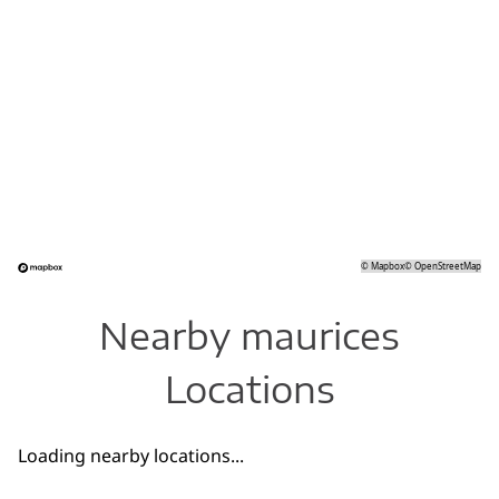
©
Mapbox
©
OpenStreetMap
Nearby maurices
Locations
Loading nearby locations...