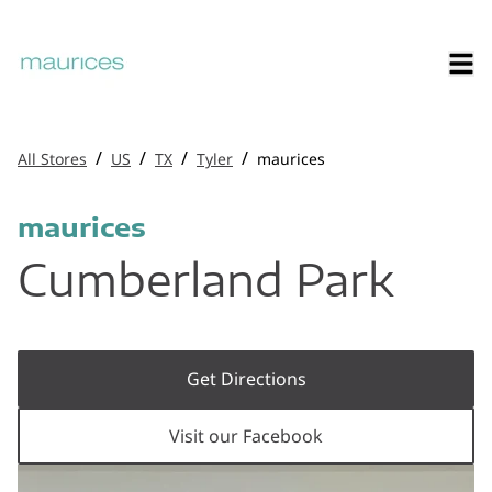
/
/
/
/
All Stores
US
TX
Tyler
maurices
maurices
Cumberland Park
Get Directions
Visit our Facebook