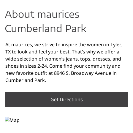
About maurices
Cumberland Park
At maurices, we strive to inspire the women in Tyler,
TX to look and feel your best. That’s why we offer a
wide selection of women’s jeans, tops, dresses, and
shoes in sizes 2-24. Come find your community and
new favorite outfit at 8946 S. Broadway Avenue in
Cumberland Park.
Get Directions