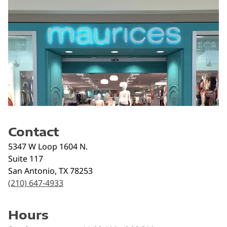
Contact
5347 W Loop 1604 N.
Suite 117
San Antonio
,
TX
78253
(210) 647-4933
Hours