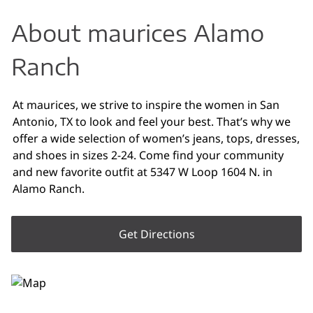
About maurices Alamo
Ranch
At maurices, we strive to inspire the women in San
Antonio, TX to look and feel your best. That’s why we
offer a wide selection of women’s jeans, tops, dresses,
and shoes in sizes 2-24. Come find your community
and new favorite outfit at 5347 W Loop 1604 N. in
Alamo Ranch.
Get Directions