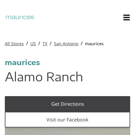
/
/
/
/
All Stores
US
TX
San Antonio
maurices
maurices
Alamo Ranch
Get Directions
Visit our Facebook