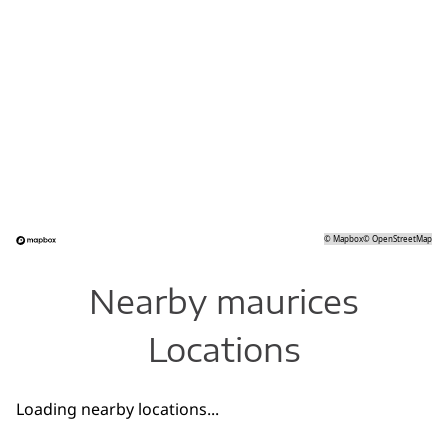
©
Mapbox
©
OpenStreetMap
Nearby maurices
Locations
Loading nearby locations...