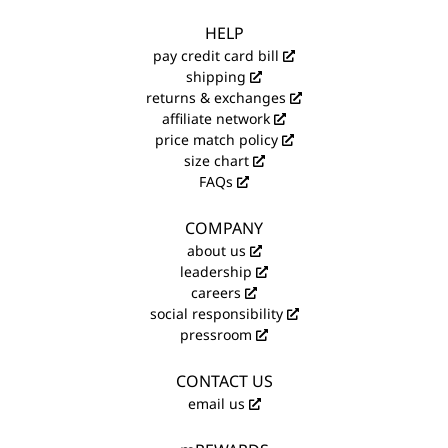
HELP
pay credit card bill
shipping
returns & exchanges
affiliate network
price match policy
size chart
FAQs
COMPANY
about us
leadership
careers
social responsibility
pressroom
CONTACT US
email us