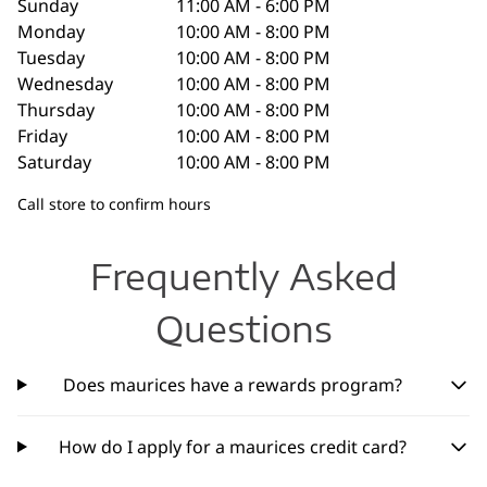
Sunday
11:00 AM - 6:00 PM
Monday
10:00 AM - 8:00 PM
Tuesday
10:00 AM - 8:00 PM
Wednesday
10:00 AM - 8:00 PM
Thursday
10:00 AM - 8:00 PM
Friday
10:00 AM - 8:00 PM
Saturday
10:00 AM - 8:00 PM
Call store to confirm hours
Frequently Asked
Questions
Does maurices have a rewards program?
How do I apply for a maurices credit card?