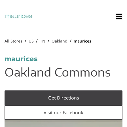
/
/
/
/
All Stores
US
TN
Oakland
maurices
maurices
Oakland Commons
Get Directions
Visit our Facebook