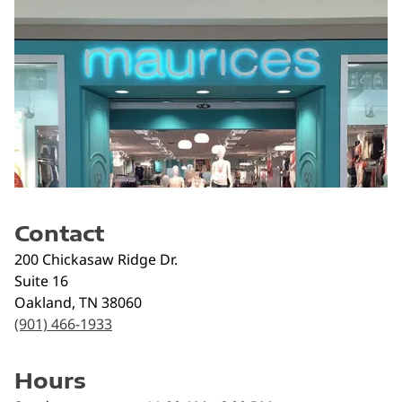
Contact
200 Chickasaw Ridge Dr.
Suite 16
Oakland
,
TN
38060
(901) 466-1933
Hours