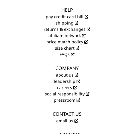
HELP
pay credit card bill
shipping
returns & exchanges
affiliate network
price match policy
size chart
FAQs
COMPANY
about us
leadership
careers
social responsibility
pressroom
CONTACT US
email us