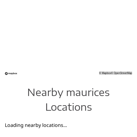
©
Mapbox
©
OpenStreetMap
Nearby maurices
Locations
Loading nearby locations...