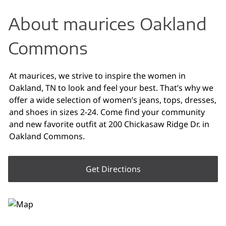
About maurices Oakland
Commons
At maurices, we strive to inspire the women in
Oakland, TN to look and feel your best. That’s why we
offer a wide selection of women’s jeans, tops, dresses,
and shoes in sizes 2-24. Come find your community
and new favorite outfit at 200 Chickasaw Ridge Dr. in
Oakland Commons.
Get Directions