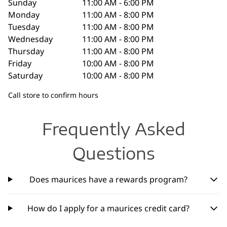
Sunday
11:00 AM - 6:00 PM
Monday
11:00 AM - 8:00 PM
Tuesday
11:00 AM - 8:00 PM
Wednesday
11:00 AM - 8:00 PM
Thursday
11:00 AM - 8:00 PM
Friday
10:00 AM - 8:00 PM
Saturday
10:00 AM - 8:00 PM
Call store to confirm hours
Frequently Asked
Questions
Does maurices have a rewards program?
How do I apply for a maurices credit card?