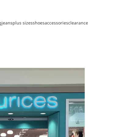
g
jeans
plus sizes
shoes
accessories
clearance