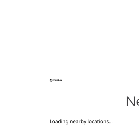
Ne
Loading nearby locations...