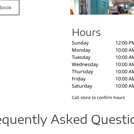
cebook
Hours
Sunday
12:00 P
Monday
10:00 A
Tuesday
10:00 A
Wednesday
10:00 A
Thursday
10:00 A
Friday
10:00 A
Saturday
10:00 A
Call store to confirm hours
equently Asked Questi