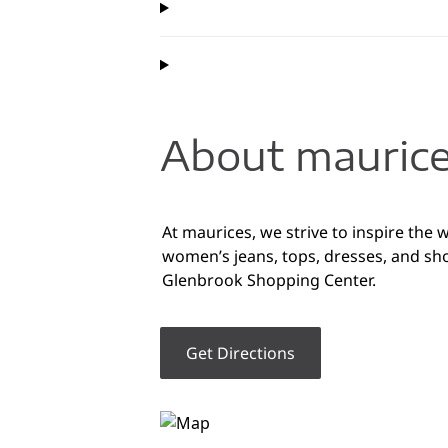
About maurice
At maurices, we strive to inspire the 
women’s jeans, tops, dresses, and sh
Glenbrook Shopping Center.
Get Directions