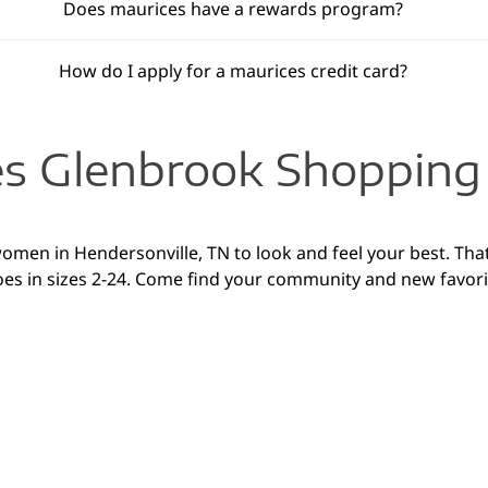
Does maurices have a rewards program?
How do I apply for a maurices credit card?
s Glenbrook Shopping
women in Hendersonville, TN to look and feel your best. That
oes in sizes 2-24. Come find your community and new favori