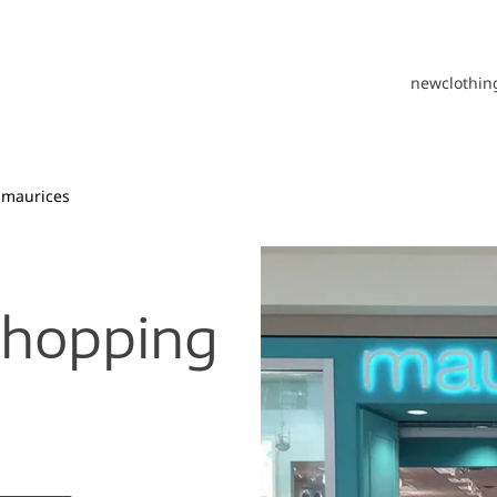
new
clothin
maurices
Shopping