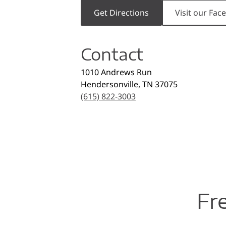
Get Directions
Visit our Fa
Contact
1010 Andrews Run
Hendersonville
,
TN
37075
(615) 822-3003
Fr