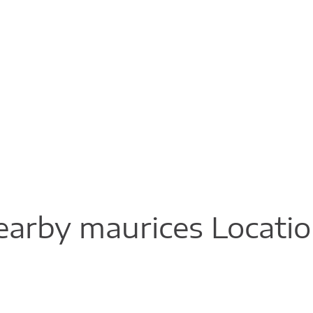
arby maurices Locati