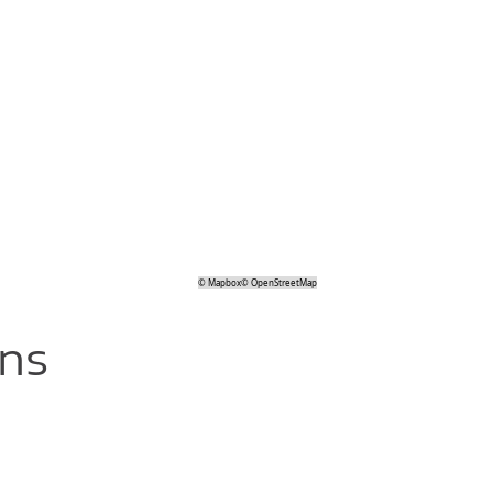
©
Mapbox
©
OpenStreetMap
ons