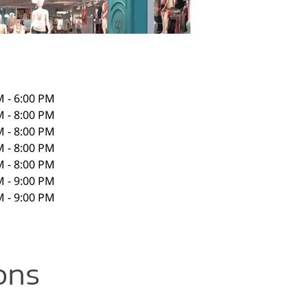
M - 6:00 PM
M - 8:00 PM
M - 8:00 PM
M - 8:00 PM
M - 8:00 PM
M - 9:00 PM
M - 9:00 PM
ons