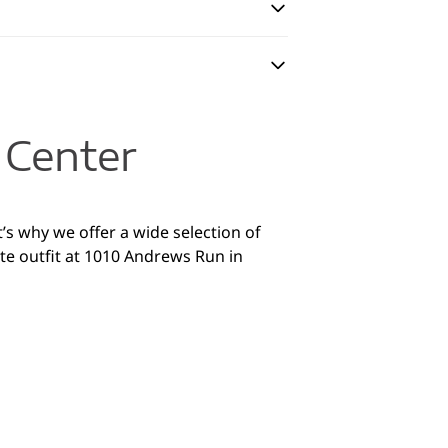
 Center
’s why we offer a wide selection of
te outfit at 1010 Andrews Run in