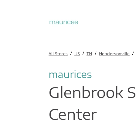
/
/
/
/
All Stores
US
TN
Hendersonville
maurices
Glenbrook 
Center