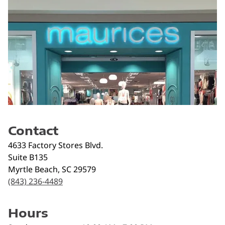
Contact
4633 Factory Stores Blvd.
Suite B135
Myrtle Beach
,
SC
29579
(843) 236-4489
Hours