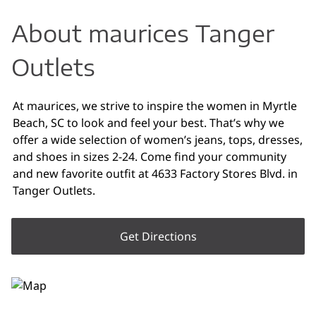
About maurices Tanger
Outlets
At maurices, we strive to inspire the women in Myrtle
Beach, SC to look and feel your best. That’s why we
offer a wide selection of women’s jeans, tops, dresses,
and shoes in sizes 2-24. Come find your community
and new favorite outfit at 4633 Factory Stores Blvd. in
Tanger Outlets.
Get Directions