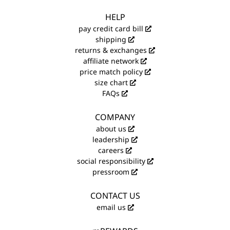
HELP
pay credit card bill
shipping
returns & exchanges
affiliate network
price match policy
size chart
FAQs
COMPANY
about us
leadership
careers
social responsibility
pressroom
CONTACT US
email us