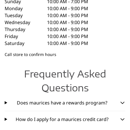
Sunday
10:00 AM - 7:00 PM
Monday
10:00 AM - 9:00 PM
Tuesday
10:00 AM - 9:00 PM
Wednesday
10:00 AM - 9:00 PM
Thursday
10:00 AM - 9:00 PM
Friday
10:00 AM - 9:00 PM
Saturday
10:00 AM - 9:00 PM
Call store to confirm hours
Frequently Asked
Questions
Does maurices have a rewards program?
How do I apply for a maurices credit card?