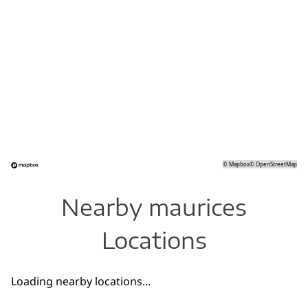
©
Mapbox
©
OpenStreetMap
Nearby maurices
Locations
Loading nearby locations...