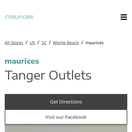
/
/
/
/
All Stores
US
SC
Myrtle Beach
maurices
maurices
Tanger Outlets
Get Directions
Visit our Facebook