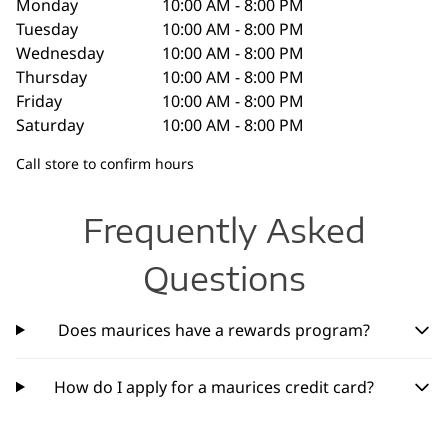
Monday
10:00 AM - 8:00 PM
Tuesday
10:00 AM - 8:00 PM
Wednesday
10:00 AM - 8:00 PM
Thursday
10:00 AM - 8:00 PM
Friday
10:00 AM - 8:00 PM
Saturday
10:00 AM - 8:00 PM
Call store to confirm hours
Frequently Asked
Questions
Does maurices have a rewards program?
How do I apply for a maurices credit card?