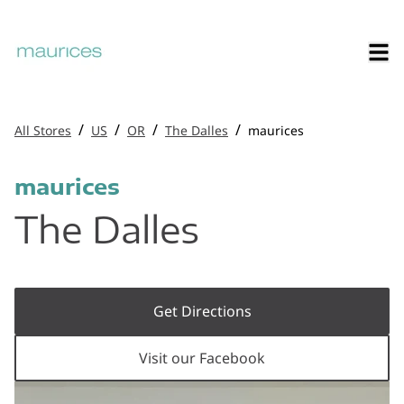
/
/
/
/
All Stores
US
OR
The Dalles
maurices
maurices
The Dalles
Get Directions
Visit our Facebook