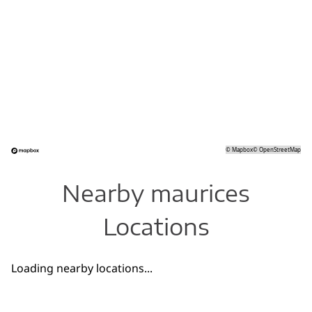
©
Mapbox
©
OpenStreetMap
Nearby maurices
Locations
Loading nearby locations...