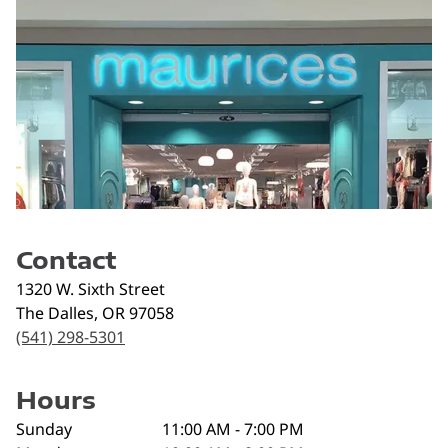
Contact
1320 W. Sixth Street
The Dalles
,
OR
97058
(541) 298-5301
Hours
Sunday
11:00 AM - 7:00 PM