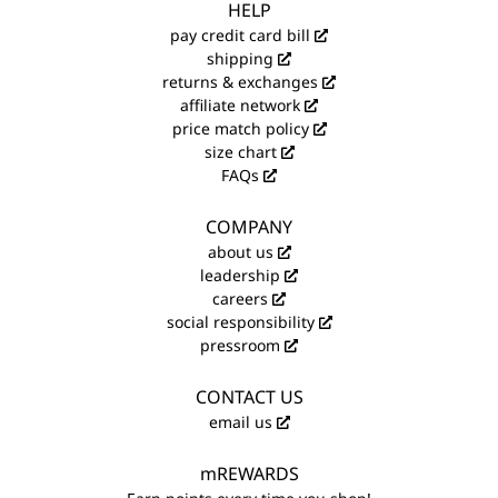
HELP
pay credit card bill
shipping
returns & exchanges
affiliate network
price match policy
size chart
FAQs
COMPANY
about us
leadership
careers
social responsibility
pressroom
CONTACT US
email us
mREWARDS