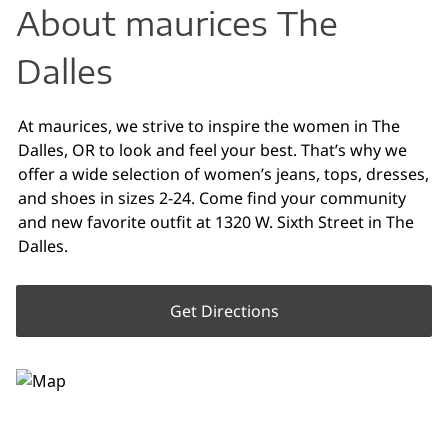
About maurices The
Dalles
At maurices, we strive to inspire the women in The
Dalles, OR to look and feel your best. That’s why we
offer a wide selection of women’s jeans, tops, dresses,
and shoes in sizes 2-24. Come find your community
and new favorite outfit at 1320 W. Sixth Street in The
Dalles.
Get Directions