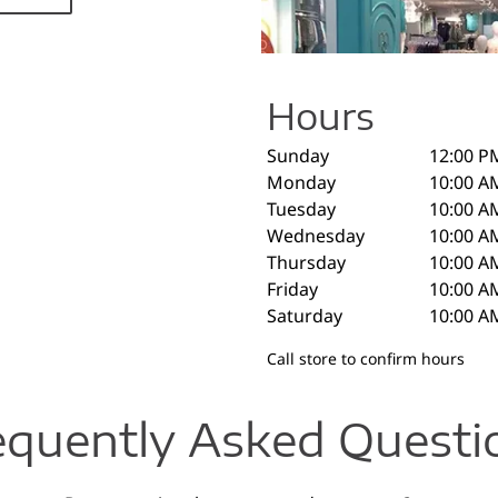
Hours
Sunday
12:00 P
Monday
10:00 A
Tuesday
10:00 A
Wednesday
10:00 A
Thursday
10:00 A
Friday
10:00 A
Saturday
10:00 A
Call store to confirm hours
equently Asked Questi