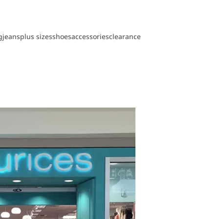
g
jeans
plus sizes
shoes
accessories
clearance