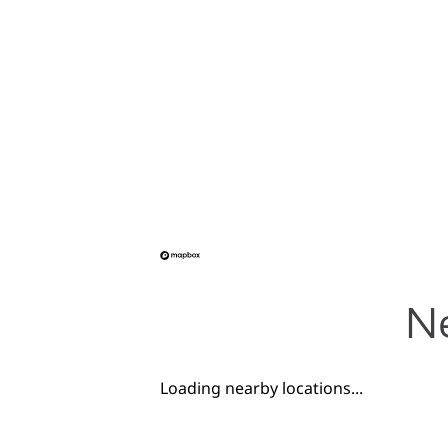
Ne
Loading nearby locations...