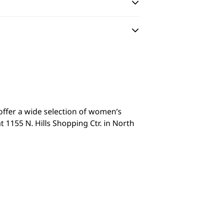
 offer a wide selection of women’s
 1155 N. Hills Shopping Ctr. in North