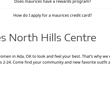
Does maurices have a rewards program?
How do I apply for a maurices credit card?
s North Hills Centre
 women in Ada, OK to look and feel your best. That’s why we
es 2-24. Come find your community and new favorite outfit at