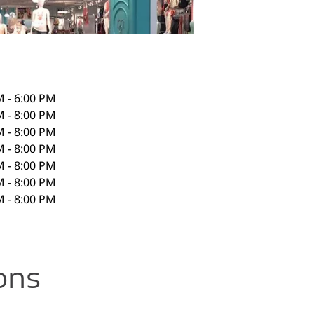
M - 6:00 PM
M - 8:00 PM
M - 8:00 PM
M - 8:00 PM
M - 8:00 PM
M - 8:00 PM
M - 8:00 PM
ons