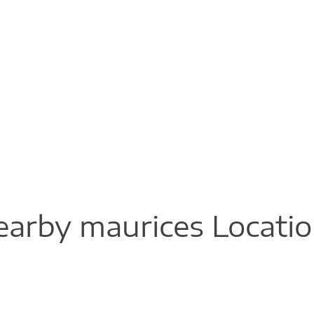
arby maurices Locati