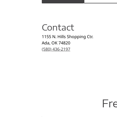
Contact
1155 N. Hills Shopping Ctr.
Ada
,
OK
74820
(580) 436-2197
Fr