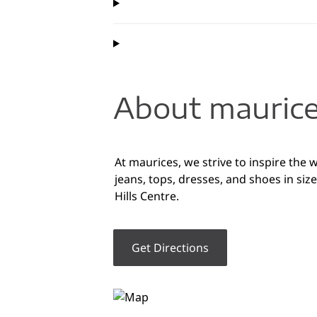
About maurice
At maurices, we strive to inspire the
jeans, tops, dresses, and shoes in siz
Hills Centre.
Get Directions