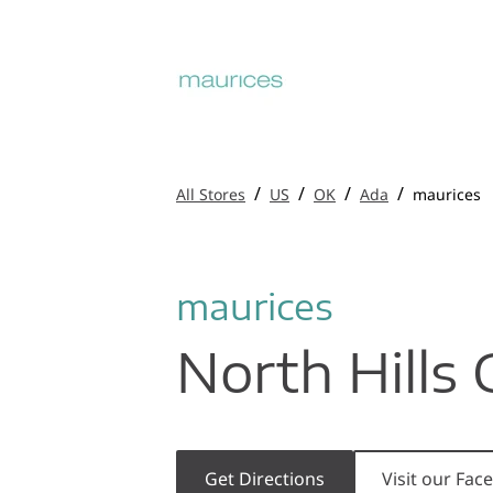
/
/
/
/
All Stores
US
OK
Ada
maurices
maurices
North Hills 
Get Directions
Visit our Fa