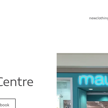
new
clothin
Centre
cebook