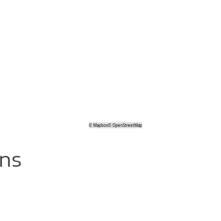
©
Mapbox
©
OpenStreetMap
ons