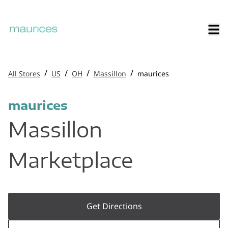
/
/
/
/
All Stores
US
OH
Massillon
maurices
maurices
Massillon
Marketplace
Get Directions