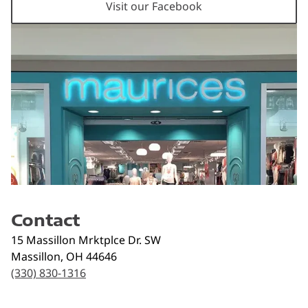
Visit our Facebook
Contact
15 Massillon Mrktplce Dr. SW
Massillon
,
OH
44646
(330) 830-1316