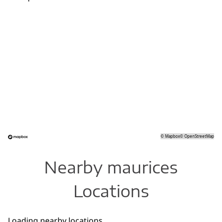
©
Mapbox
©
OpenStreetMap
Nearby maurices
Locations
Loading nearby locations...