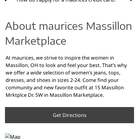
About maurices Massillon
Marketplace
At maurices, we strive to inspire the women in
Massillon, OH to look and feel your best. That’s why
we offer a wide selection of women’s jeans, tops,
dresses, and shoes in sizes 2-24. Come find your
community and new favorite outfit at 15 Massillon
Mrktplce Dr. SW in Massillon Marketplace.
Get Directions