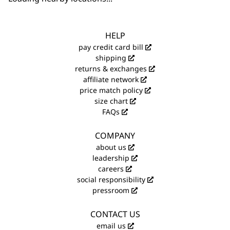
HELP
pay credit card bill
shipping
returns & exchanges
affiliate network
price match policy
size chart
FAQs
COMPANY
about us
leadership
careers
social responsibility
pressroom
CONTACT US
email us