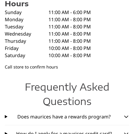
Hours
Sunday
11:00 AM - 6:00 PM
Monday
11:00 AM - 8:00 PM
Tuesday
11:00 AM - 8:00 PM
Wednesday
11:00 AM - 8:00 PM
Thursday
11:00 AM - 8:00 PM
Friday
10:00 AM - 8:00 PM
Saturday
10:00 AM - 8:00 PM
Call store to confirm hours
Frequently Asked
Questions
Does maurices have a rewards program?
How do I apply for a maurices credit card?