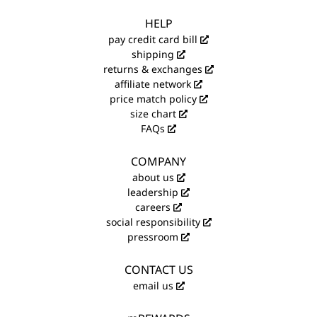
HELP
pay credit card bill
shipping
returns & exchanges
affiliate network
price match policy
size chart
FAQs
COMPANY
about us
leadership
careers
social responsibility
pressroom
CONTACT US
email us