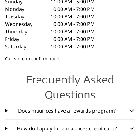
Sunday
11:00 AM - 5:00 PM
Monday
10:00 AM - 7:00 PM
Tuesday
10:00 AM - 7:00 PM
Wednesday
10:00 AM - 7:00 PM
Thursday
10:00 AM - 7:00 PM
Friday
10:00 AM - 7:00 PM
Saturday
10:00 AM - 7:00 PM
Call store to confirm hours
Frequently Asked
Questions
Does maurices have a rewards program?
How do I apply for a maurices credit card?