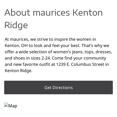
About maurices Kenton
Ridge
At maurices, we strive to inspire the women in
Kenton, OH to look and feel your best. That’s why we
offer a wide selection of women’s jeans, tops, dresses,
and shoes in sizes 2-24. Come find your community
and new favorite outfit at 1239 E. Columbus Street in
Kenton Ridge.
Get Directions