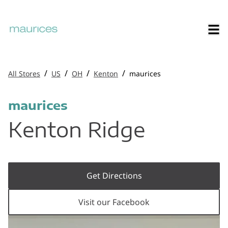
/
/
/
/
All Stores
US
OH
Kenton
maurices
maurices
Kenton Ridge
Get Directions
Visit our Facebook