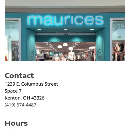
Contact
1239 E. Columbus Street
Space 7
Kenton
,
OH
43326
(419) 674-4487
Hours