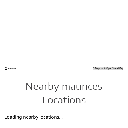
©
Mapbox
©
OpenStreetMap
Nearby maurices
Locations
Loading nearby locations...