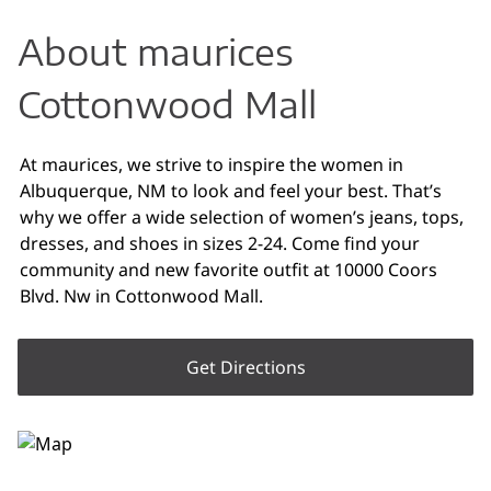
About maurices
Cottonwood Mall
At maurices, we strive to inspire the women in
Albuquerque, NM to look and feel your best. That’s
why we offer a wide selection of women’s jeans, tops,
dresses, and shoes in sizes 2-24. Come find your
community and new favorite outfit at 10000 Coors
Blvd. Nw in Cottonwood Mall.
Get Directions