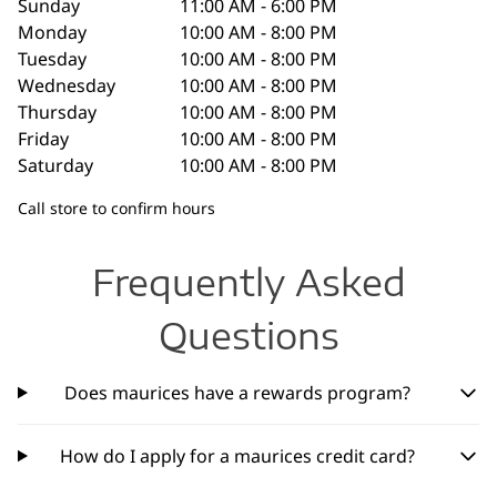
Sunday
11:00 AM - 6:00 PM
Monday
10:00 AM - 8:00 PM
Tuesday
10:00 AM - 8:00 PM
Wednesday
10:00 AM - 8:00 PM
Thursday
10:00 AM - 8:00 PM
Friday
10:00 AM - 8:00 PM
Saturday
10:00 AM - 8:00 PM
Call store to confirm hours
Frequently Asked
Questions
Does maurices have a rewards program?
How do I apply for a maurices credit card?