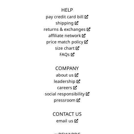
HELP
pay credit card bill
shipping
returns & exchanges
affiliate network
price match policy
size chart
FAQs
COMPANY
about us
leadership
careers
social responsibility
pressroom
CONTACT US
email us