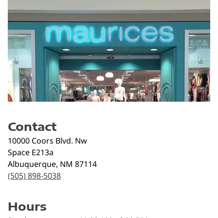
Contact
10000 Coors Blvd. Nw
Space E213a
Albuquerque
,
NM
87114
(505) 898-5038
Hours