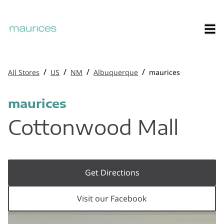
/
/
/
/
All Stores
US
NM
Albuquerque
maurices
maurices
Cottonwood Mall
Get Directions
Visit our Facebook