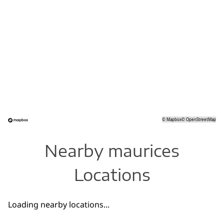
©
Mapbox
©
OpenStreetMap
Nearby maurices
Locations
Loading nearby locations...