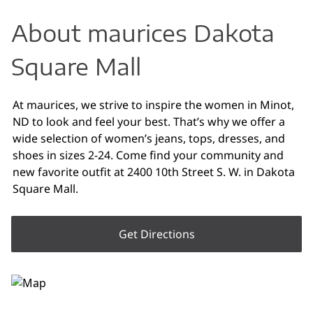
About maurices Dakota
Square Mall
At maurices, we strive to inspire the women in Minot,
ND to look and feel your best. That’s why we offer a
wide selection of women’s jeans, tops, dresses, and
shoes in sizes 2-24. Come find your community and
new favorite outfit at 2400 10th Street S. W. in Dakota
Square Mall.
Get Directions