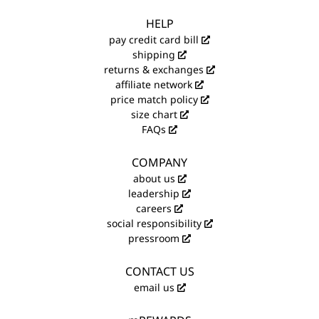
HELP
pay credit card bill
shipping
returns & exchanges
affiliate network
price match policy
size chart
FAQs
COMPANY
about us
leadership
careers
social responsibility
pressroom
CONTACT US
email us