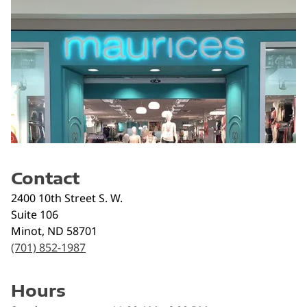
Contact
2400 10th Street S. W.
Suite 106
Minot
,
ND
58701
(701) 852-1987
Hours