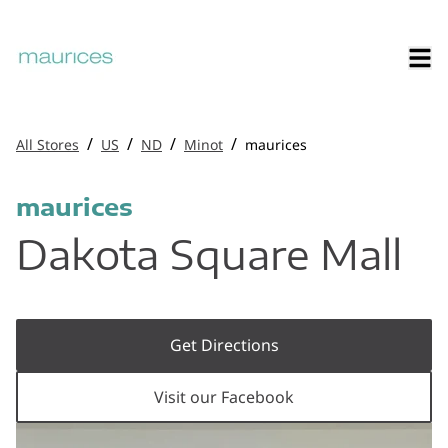
/
/
/
/
All Stores
US
ND
Minot
maurices
maurices
Dakota Square Mall
Get Directions
Visit our Facebook