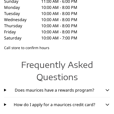
Sunday
11:00 AM - 6:00 PM
Monday
10:00 AM - 8:00 PM
Tuesday
10:00 AM - 8:00 PM
Wednesday
10:00 AM - 8:00 PM
Thursday
10:00 AM - 8:00 PM
Friday
10:00 AM - 8:00 PM
Saturday
10:00 AM - 7:00 PM
Call store to confirm hours
Frequently Asked
Questions
Does maurices have a rewards program?
How do I apply for a maurices credit card?