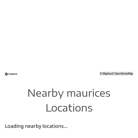
©
Mapbox
©
OpenStreetMap
Nearby maurices
Locations
Loading nearby locations...