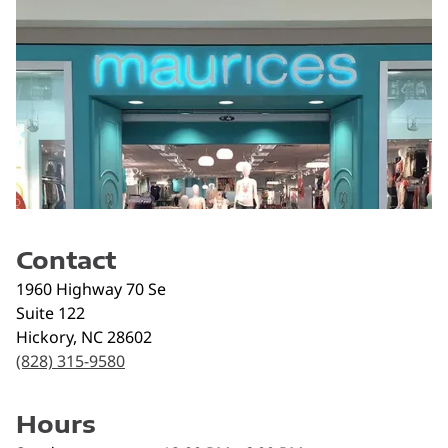
Contact
1960 Highway 70 Se
Suite 122
Hickory
,
NC
28602
(828) 315-9580
Hours