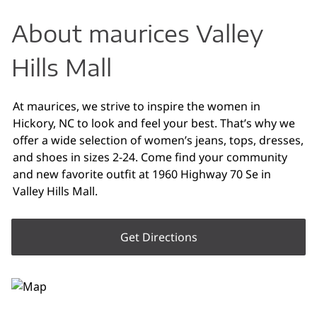
About maurices Valley
Hills Mall
At maurices, we strive to inspire the women in
Hickory, NC to look and feel your best. That’s why we
offer a wide selection of women’s jeans, tops, dresses,
and shoes in sizes 2-24. Come find your community
and new favorite outfit at 1960 Highway 70 Se in
Valley Hills Mall.
Get Directions