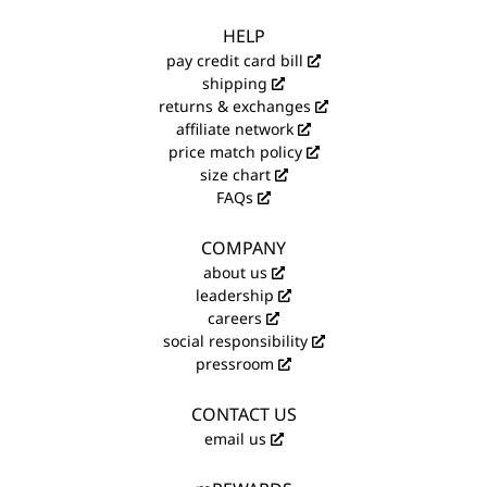
HELP
pay credit card bill
shipping
returns & exchanges
affiliate network
price match policy
size chart
FAQs
COMPANY
about us
leadership
careers
social responsibility
pressroom
CONTACT US
email us