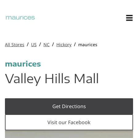
/
/
/
/
All Stores
US
NC
Hickory
maurices
maurices
Valley Hills Mall
Get Directions
Visit our Facebook