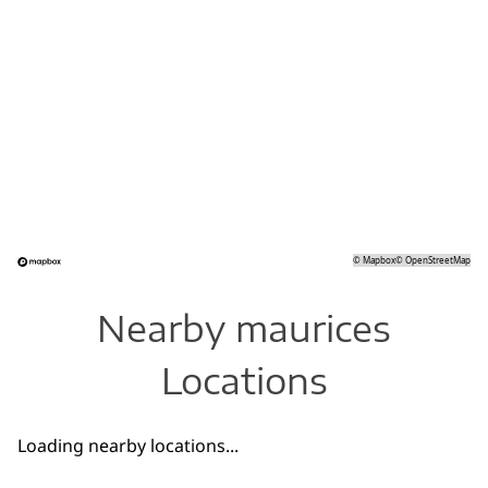
©
Mapbox
©
OpenStreetMap
Nearby maurices
Locations
Loading nearby locations...