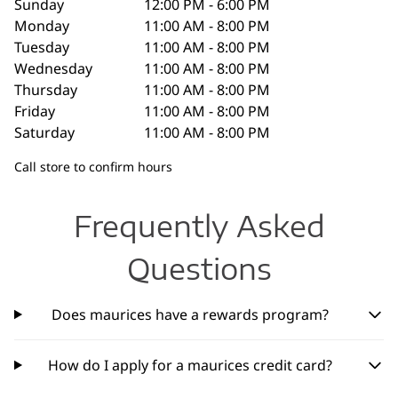
Sunday
12:00 PM - 6:00 PM
Monday
11:00 AM - 8:00 PM
Tuesday
11:00 AM - 8:00 PM
Wednesday
11:00 AM - 8:00 PM
Thursday
11:00 AM - 8:00 PM
Friday
11:00 AM - 8:00 PM
Saturday
11:00 AM - 8:00 PM
Call store to confirm hours
Frequently Asked
Questions
Does maurices have a rewards program?
How do I apply for a maurices credit card?