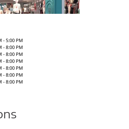
M - 5:00 PM
M - 8:00 PM
M - 8:00 PM
M - 8:00 PM
M - 8:00 PM
M - 8:00 PM
M - 8:00 PM
ons