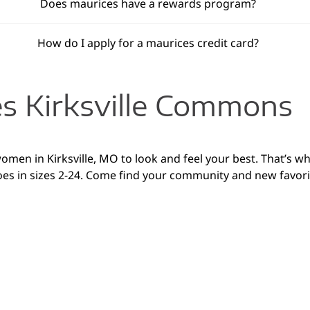
Does maurices have a rewards program?
How do I apply for a maurices credit card?
s Kirksville Commons
women in Kirksville, MO to look and feel your best. That’s wh
es in sizes 2-24. Come find your community and new favorite