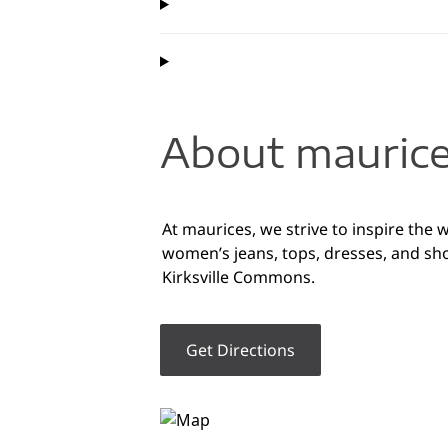
About maurice
At maurices, we strive to inspire the 
women’s jeans, tops, dresses, and sho
Kirksville Commons.
Get Directions