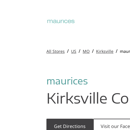
/
/
/
/
All Stores
US
MO
Kirksville
maur
maurices
Kirksville 
Get Directions
Visit our Fa