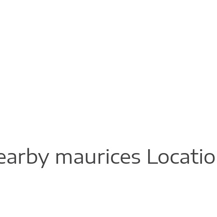
arby maurices Locati