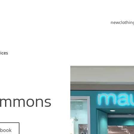
new
clothin
ices
Commons
cebook