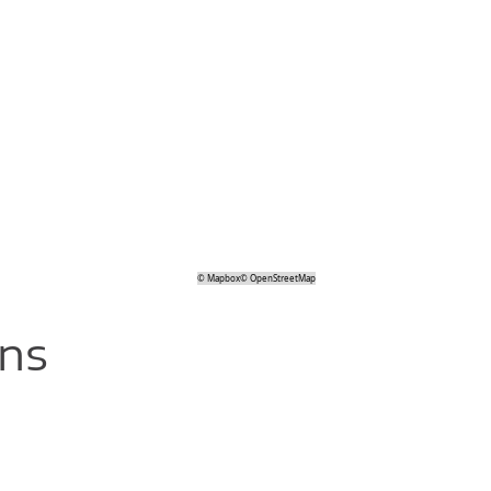
©
Mapbox
©
OpenStreetMap
ons