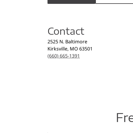
Contact
2525 N. Baltimore
Kirksville
,
MO
63501
(660) 665-1391
Fr