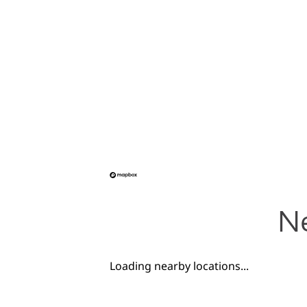
Ne
Loading nearby locations...