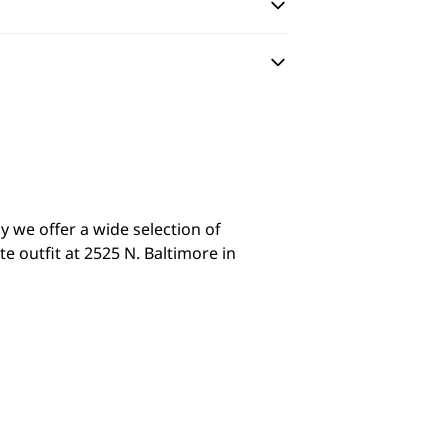
y we offer a wide selection of
 outfit at 2525 N. Baltimore in