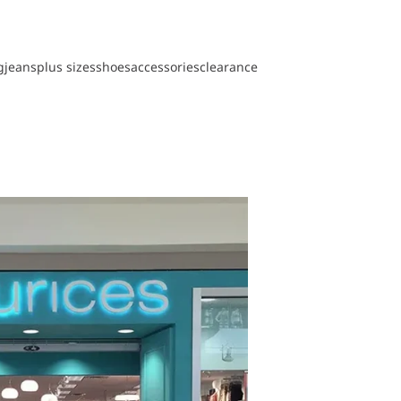
g
jeans
plus sizes
shoes
accessories
clearance