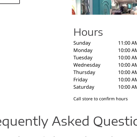
Hours
Sunday
11:00 A
Monday
10:00 A
Tuesday
10:00 A
Wednesday
10:00 A
Thursday
10:00 A
Friday
10:00 A
Saturday
10:00 A
Call store to confirm hours
equently Asked Questi