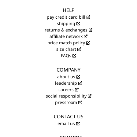
HELP
pay credit card bill
shipping
returns & exchanges
affiliate network
price match policy
size chart
FAQs
COMPANY
about us
leadership
careers
social responsibility
pressroom
CONTACT US
email us