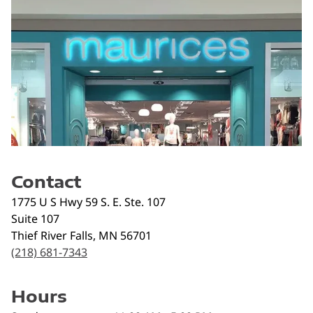
Contact
1775 U S Hwy 59 S. E. Ste. 107
Suite 107
Thief River Falls
,
MN
56701
(218) 681-7343
Hours