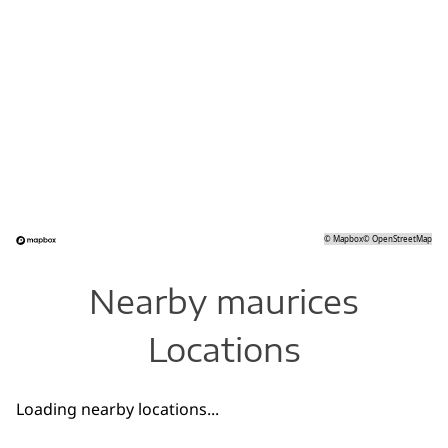
©
Mapbox
©
OpenStreetMap
Nearby maurices
Locations
Loading nearby locations...