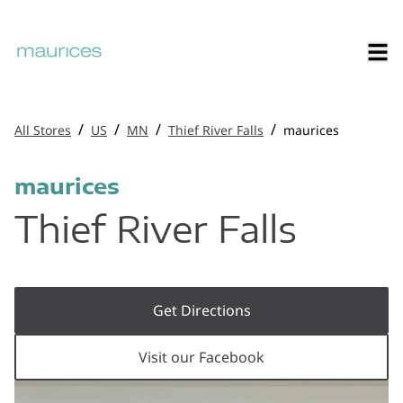
/
/
/
/
All Stores
US
MN
Thief River Falls
maurices
maurices
Thief River Falls
Get Directions
Visit our Facebook