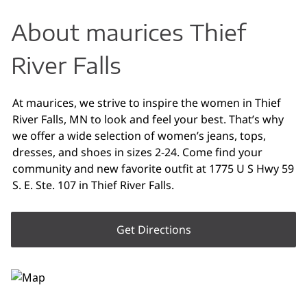
About maurices Thief
River Falls
At maurices, we strive to inspire the women in Thief
River Falls, MN to look and feel your best. That’s why
we offer a wide selection of women’s jeans, tops,
dresses, and shoes in sizes 2-24. Come find your
community and new favorite outfit at 1775 U S Hwy 59
S. E. Ste. 107 in Thief River Falls.
Get Directions