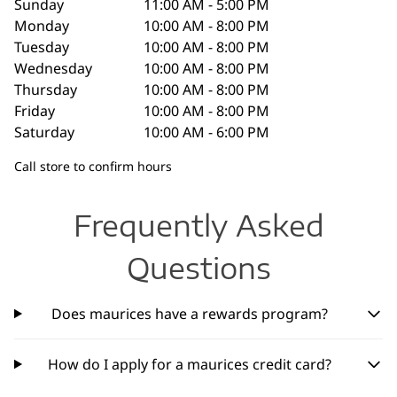
Sunday
11:00 AM - 5:00 PM
Monday
10:00 AM - 8:00 PM
Tuesday
10:00 AM - 8:00 PM
Wednesday
10:00 AM - 8:00 PM
Thursday
10:00 AM - 8:00 PM
Friday
10:00 AM - 8:00 PM
Saturday
10:00 AM - 6:00 PM
Call store to confirm hours
Frequently Asked
Questions
Does maurices have a rewards program?
How do I apply for a maurices credit card?