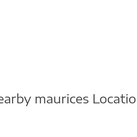
arby maurices Locati