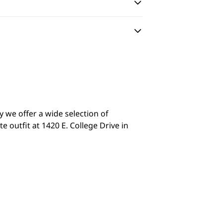
y we offer a wide selection of
 outfit at 1420 E. College Drive in