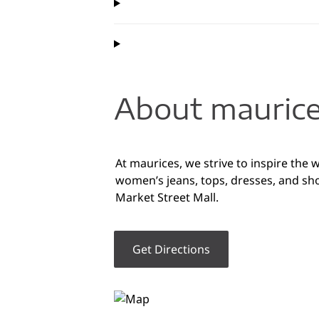
About maurice
At maurices, we strive to inspire the 
women’s jeans, tops, dresses, and sho
Market Street Mall.
Get Directions