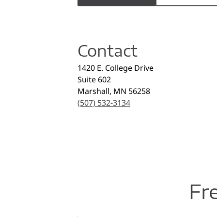
Contact
1420 E. College Drive
Suite 602
Marshall
,
MN
56258
(507) 532-3134
Fr