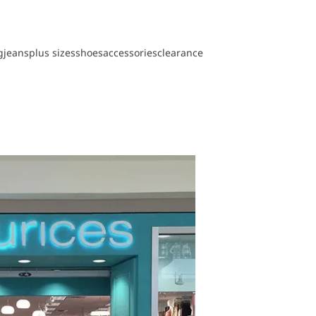
g
jeans
plus sizes
shoes
accessories
clearance