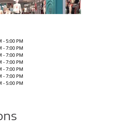
M - 5:00 PM
M - 7:00 PM
M - 7:00 PM
M - 7:00 PM
M - 7:00 PM
M - 7:00 PM
M - 5:00 PM
ons