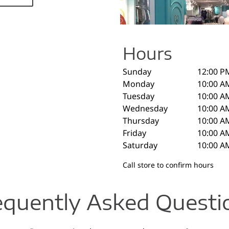
Hours
Sunday
12:00 P
Monday
10:00 A
Tuesday
10:00 A
Wednesday
10:00 A
Thursday
10:00 A
Friday
10:00 A
Saturday
10:00 A
Call store to confirm hours
equently Asked Questi