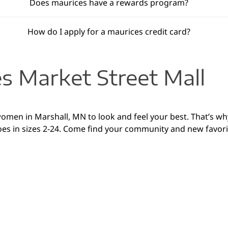
Does maurices have a rewards program?
How do I apply for a maurices credit card?
s Market Street Mall
women in Marshall, MN to look and feel your best. That’s wh
es in sizes 2-24. Come find your community and new favorite