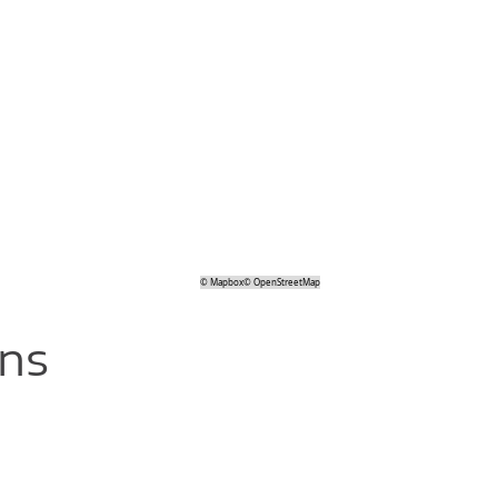
©
Mapbox
©
OpenStreetMap
ons