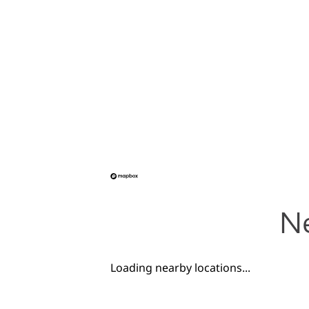
Ne
Loading nearby locations...