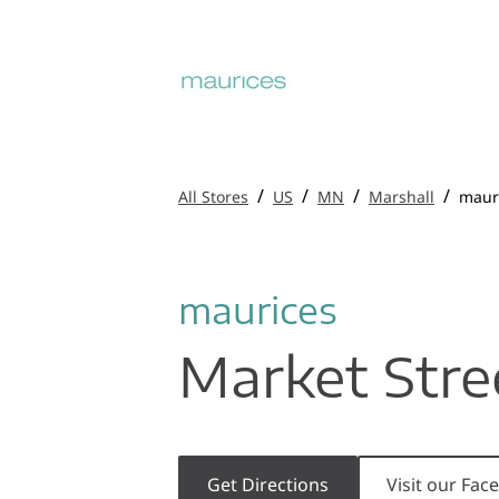
/
/
/
/
All Stores
US
MN
Marshall
maur
maurices
Market Stre
Get Directions
Visit our Fa