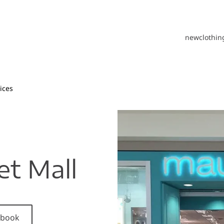
new
clothin
ices
et Mall
cebook