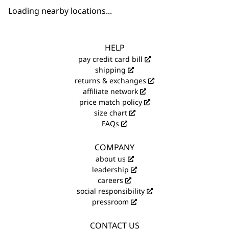
Loading nearby locations...
HELP
pay credit card bill
shipping
returns & exchanges
affiliate network
price match policy
size chart
FAQs
COMPANY
about us
leadership
careers
social responsibility
pressroom
CONTACT US