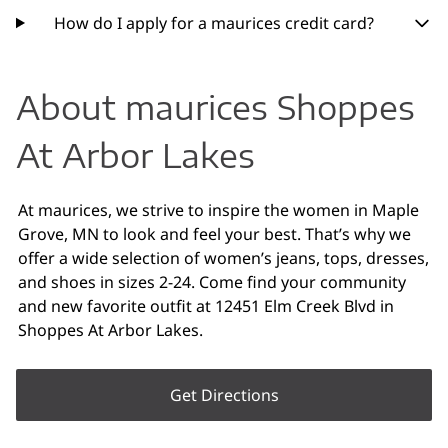
How do I apply for a maurices credit card?
About maurices Shoppes
At Arbor Lakes
At maurices, we strive to inspire the women in Maple
Grove, MN to look and feel your best. That’s why we
offer a wide selection of women’s jeans, tops, dresses,
and shoes in sizes 2-24. Come find your community
and new favorite outfit at 12451 Elm Creek Blvd in
Shoppes At Arbor Lakes.
Get Directions