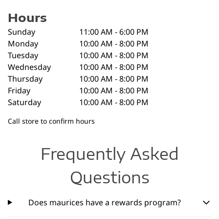
Hours
Sunday
11:00 AM - 6:00 PM
Monday
10:00 AM - 8:00 PM
Tuesday
10:00 AM - 8:00 PM
Wednesday
10:00 AM - 8:00 PM
Thursday
10:00 AM - 8:00 PM
Friday
10:00 AM - 8:00 PM
Saturday
10:00 AM - 8:00 PM
Call store to confirm hours
Frequently Asked
Questions
Does maurices have a rewards program?