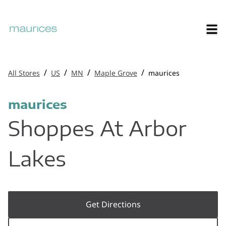
/
/
/
/
All Stores
US
MN
Maple Grove
maurices
maurices
Shoppes At Arbor
Lakes
Get Directions