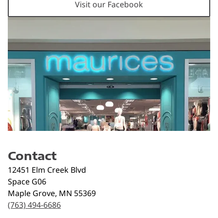
Visit our Facebook
Contact
12451 Elm Creek Blvd
Space G06
Maple Grove
,
MN
55369
(763) 494-6686