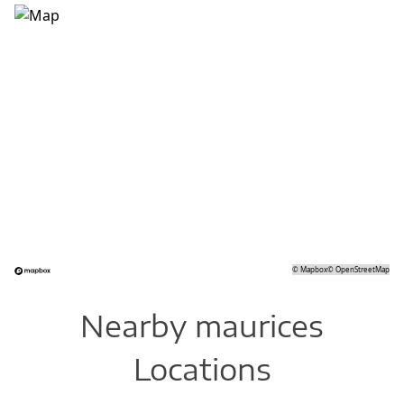
©
Mapbox
©
OpenStreetMap
Nearby maurices
Locations