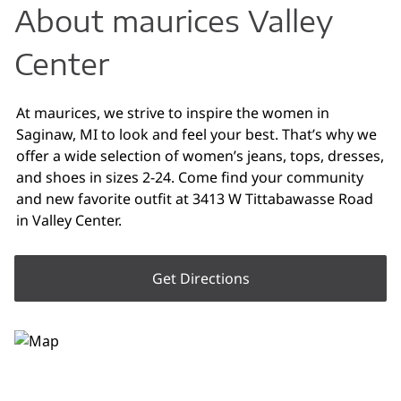
About maurices Valley
Center
At maurices, we strive to inspire the women in
Saginaw, MI to look and feel your best. That’s why we
offer a wide selection of women’s jeans, tops, dresses,
and shoes in sizes 2-24. Come find your community
and new favorite outfit at 3413 W Tittabawasse Road
in Valley Center.
Get Directions