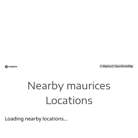
©
Mapbox
©
OpenStreetMap
Nearby maurices
Locations
Loading nearby locations...