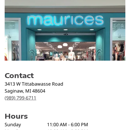
Contact
3413 W Tittabawasse Road
Saginaw
,
MI
48604
(989) 799-6711
Hours
Sunday
11:00 AM - 6:00 PM