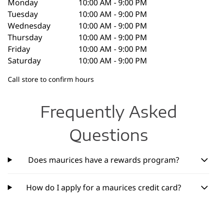
Monday
10:00 AM - 9:00 PM
Tuesday
10:00 AM - 9:00 PM
Wednesday
10:00 AM - 9:00 PM
Thursday
10:00 AM - 9:00 PM
Friday
10:00 AM - 9:00 PM
Saturday
10:00 AM - 9:00 PM
Call store to confirm hours
Frequently Asked
Questions
Does maurices have a rewards program?
How do I apply for a maurices credit card?