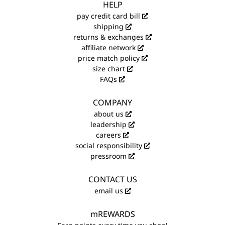
HELP
pay credit card bill
shipping
returns & exchanges
affiliate network
price match policy
size chart
FAQs
COMPANY
about us
leadership
careers
social responsibility
pressroom
CONTACT US
email us
mREWARDS