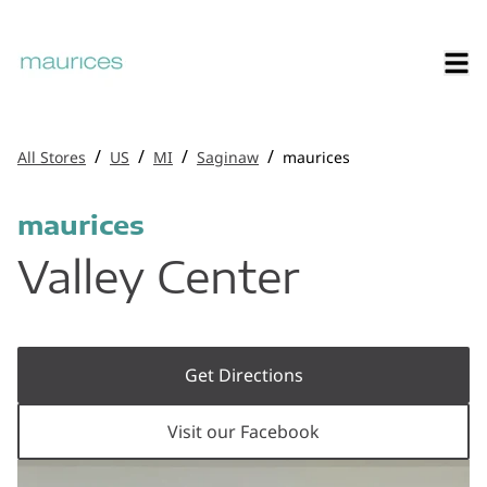
/
/
/
/
All Stores
US
MI
Saginaw
maurices
maurices
Valley Center
Get Directions
Visit our Facebook