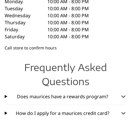
Monday
10:00 AM - 8:00 PM
Tuesday
10:00 AM - 8:00 PM
Wednesday
10:00 AM - 8:00 PM
Thursday
10:00 AM - 8:00 PM
Friday
10:00 AM - 8:00 PM
Saturday
10:00 AM - 8:00 PM
Call store to confirm hours
Frequently Asked
Questions
Does maurices have a rewards program?
How do I apply for a maurices credit card?