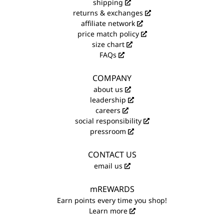
shipping
returns & exchanges
affiliate network
price match policy
size chart
FAQs
COMPANY
about us
leadership
careers
social responsibility
pressroom
CONTACT US
email us
mREWARDS
Earn points every time you shop!
Learn more