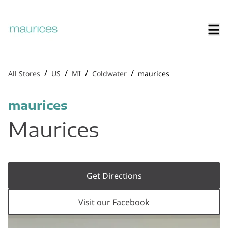
/
/
/
/
All Stores
US
MI
Coldwater
maurices
maurices
Maurices
Get Directions
Visit our Facebook