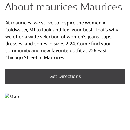
About maurices Maurices
At maurices, we strive to inspire the women in
Coldwater, MI to look and feel your best. That’s why
we offer a wide selection of women’s jeans, tops,
dresses, and shoes in sizes 2-24. Come find your
community and new favorite outfit at 726 East
Chicago Street in Maurices.
Get Directions