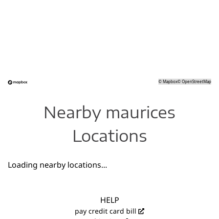
©
Mapbox
©
OpenStreetMap
Nearby maurices
Locations
Loading nearby locations...
HELP
pay credit card bill