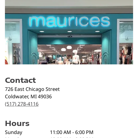
Contact
726 East Chicago Street
Coldwater
,
MI
49036
(517) 278-4116
Hours
Sunday
11:00 AM - 6:00 PM