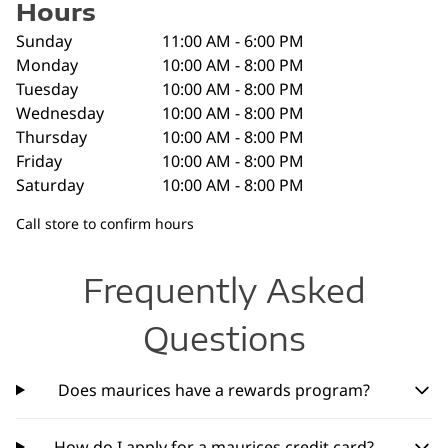
Hours
Sunday
11:00 AM - 6:00 PM
Monday
10:00 AM - 8:00 PM
Tuesday
10:00 AM - 8:00 PM
Wednesday
10:00 AM - 8:00 PM
Thursday
10:00 AM - 8:00 PM
Friday
10:00 AM - 8:00 PM
Saturday
10:00 AM - 8:00 PM
Call store to confirm hours
Frequently Asked
Questions
Does maurices have a rewards program?
How do I apply for a maurices credit card?