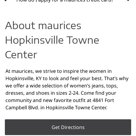
About maurices
Hopkinsville Towne
Center
At maurices, we strive to inspire the women in
Hopkinsville, KY to look and feel your best. That’s why
we offer a wide selection of women’s jeans, tops,
dresses, and shoes in sizes 2-24. Come find your
community and new favorite outfit at 4841 Fort
Campbell Blvd. in Hopkinsville Towne Center.
Get Directions