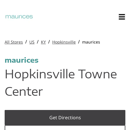
/
/
/
/
All Stores
US
KY
Hopkinsville
maurices
maurices
Hopkinsville Towne
Center
Get Directions