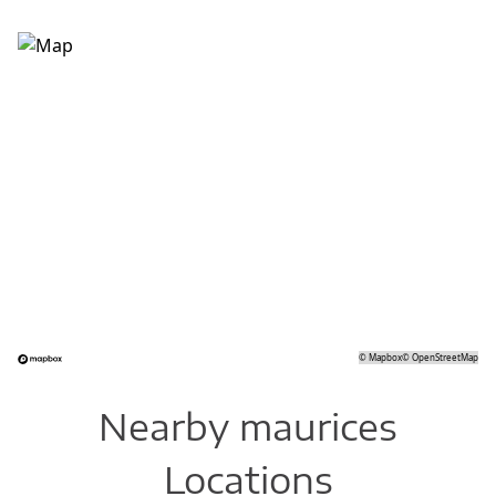
©
Mapbox
©
OpenStreetMap
Nearby maurices
Locations