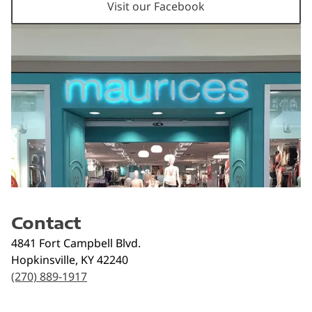
Visit our Facebook
Contact
4841 Fort Campbell Blvd.
Hopkinsville
,
KY
42240
(270) 889-1917