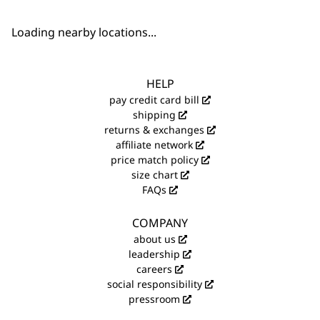
Loading nearby locations...
HELP
pay credit card bill
shipping
returns & exchanges
affiliate network
price match policy
size chart
FAQs
COMPANY
about us
leadership
careers
social responsibility
pressroom