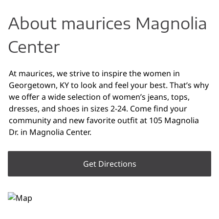
About maurices Magnolia
Center
At maurices, we strive to inspire the women in
Georgetown, KY to look and feel your best. That’s why
we offer a wide selection of women’s jeans, tops,
dresses, and shoes in sizes 2-24. Come find your
community and new favorite outfit at 105 Magnolia
Dr. in Magnolia Center.
Get Directions