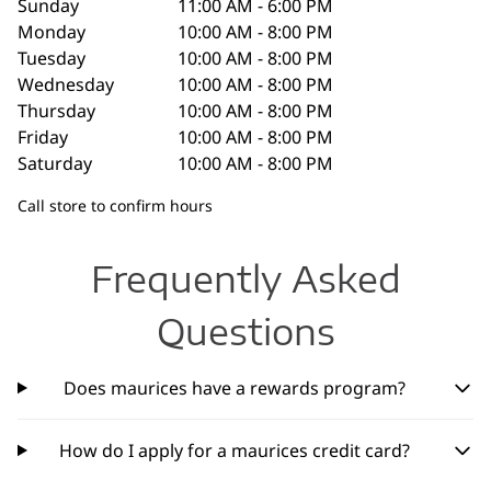
Sunday
11:00 AM - 6:00 PM
Monday
10:00 AM - 8:00 PM
Tuesday
10:00 AM - 8:00 PM
Wednesday
10:00 AM - 8:00 PM
Thursday
10:00 AM - 8:00 PM
Friday
10:00 AM - 8:00 PM
Saturday
10:00 AM - 8:00 PM
Call store to confirm hours
Frequently Asked
Questions
Does maurices have a rewards program?
How do I apply for a maurices credit card?