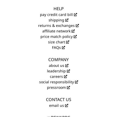
HELP
pay credit card bill
shipping
returns & exchanges
affiliate network
price match policy
size chart
FAQs
COMPANY
about us
leadership
careers
social responsibility
pressroom
CONTACT US
email us