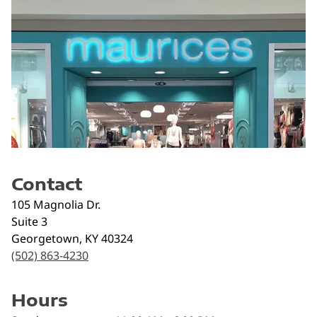
Contact
105 Magnolia Dr.
Suite 3
Georgetown
,
KY
40324
(502) 863-4230
Hours