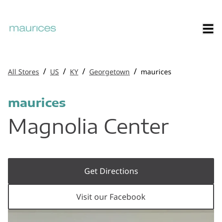
/
/
/
/
All Stores
US
KY
Georgetown
maurices
maurices
Magnolia Center
Get Directions
Visit our Facebook