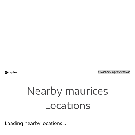
©
Mapbox
©
OpenStreetMap
Nearby maurices
Locations
Loading nearby locations...